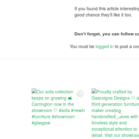
If you found this article interest
good chance they’ll like it too.
Don’t forget, you can follow 
You must be
logged in
to post a c