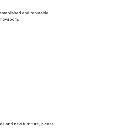
 established and reputable
 showroom.
nds and new furniture, please