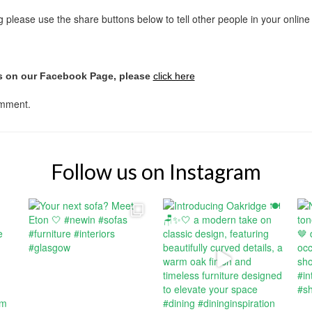
ing please use the share buttons below to tell other people in your onlin
us on our Facebook Page, please
click here
omment.
Follow us on Instagram