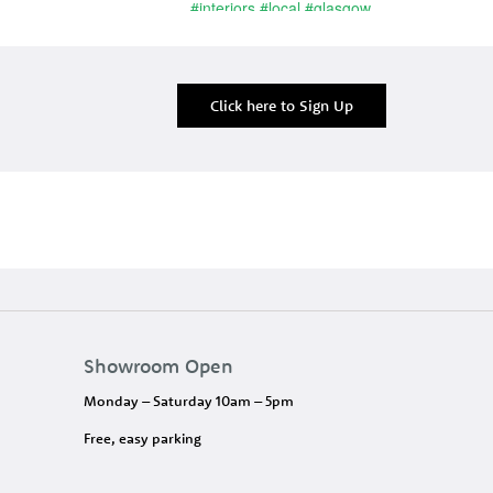
Click here to Sign Up
Showroom Open
Monday – Saturday 10am – 5pm
Free, easy parking