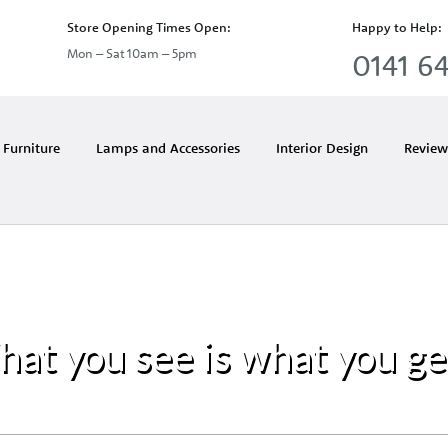
Store Opening Times Open:
Happy to Help:
Mon – Sat 10am – 5pm
0141 64
Furniture
Lamps and Accessories
Interior Design
Review
at you see is what you g