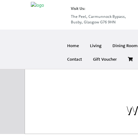
Visit Us:
The Peel, Carmunnock Bypass,
Busby, Glasgow G76 9HN
Home
Living
Dining Room 
Contact
Gift Voucher
Wh