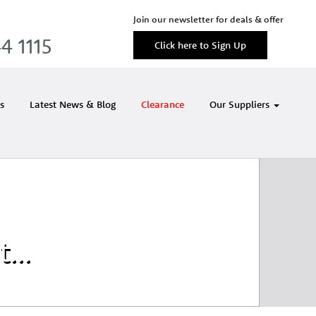
Join our newsletter for deals & offer
4 1115
Click here to Sign Up
s
Latest News & Blog
Clearance
Our Suppliers
et…