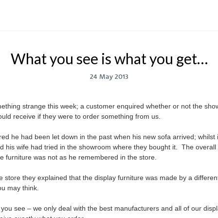
What you see is what you get…
24 May 2013
hing strange this week; a customer enquired whether or not the show
would receive if they were to order something from us.
ired he had been let down in the past when his new sofa arrived; whilst i
d his wife had tried in the showroom where they bought it. The overall 
he furniture was not as he remembered in the store.
 store they explained that the display furniture was made by a differen
u may think.
you see – we only deal with the best manufacturers and all of our disp