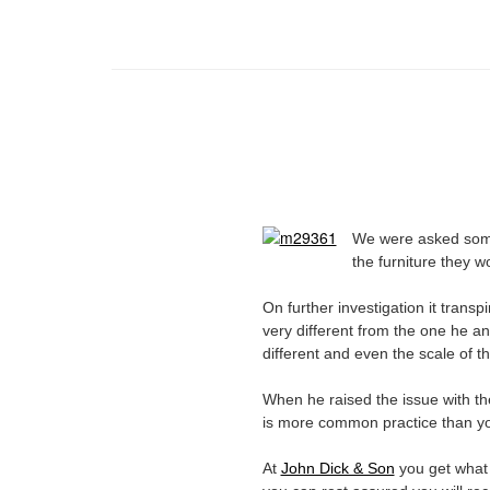
We were asked somet
the furniture they 
On further investigation it transp
very different from the one he an
different and even the scale of t
When he raised the issue with the
is more common practice than yo
At
John Dick & Son
you get what 