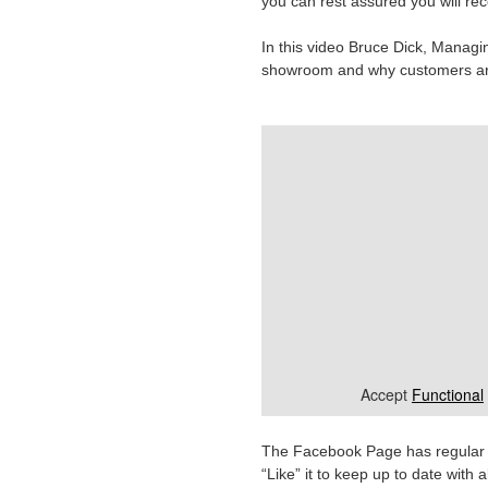
you can rest assured you will rec
In this video Bruce Dick, Managin
showroom and why customers are
Accept
Functional
The Facebook Page has regular co
“Like” it to keep up to date wit