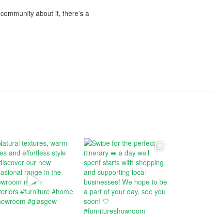
e community about it, there’s a