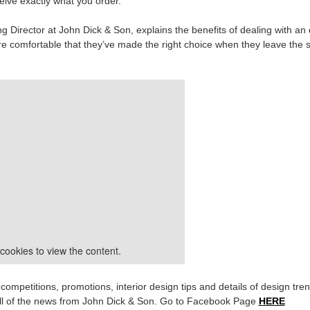
eive exactly what you order.
g Director at John Dick & Son, explains the benefits of dealing with an
 comfortable that they’ve made the right choice when they leave the
cookies to view the content.
mpetitions, promotions, interior design tips and details of design tre
h all of the news from John Dick & Son. Go to Facebook Page
HERE