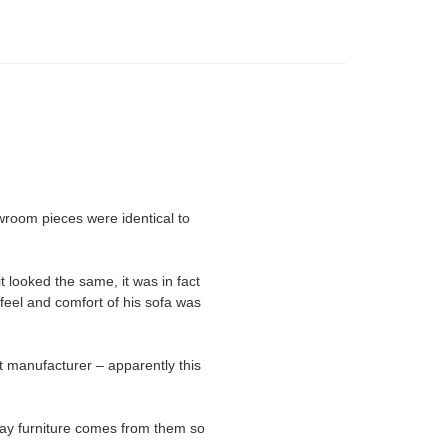
room pieces were identical to
t looked the same, it was in fact
feel and comfort of his sofa was
t manufacturer – apparently this
lay furniture comes from them so