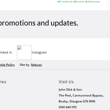
, promotions and updates.
inked In
Instagram
kie Policy
Site by
fatbuzz
ries
Visit Us
John Dick & Son
The Peel, Carmunnock Bypass,
Busby, Glasgow G76 9HN
0141 644 1115