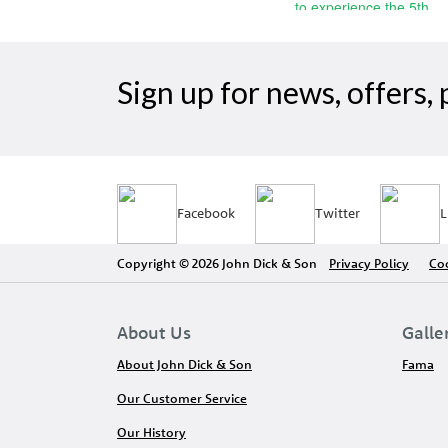
Sign up for news, offers
Facebook
Twitter
L
Copyright © 2026 John Dick & Son
Privacy Policy
Coo
About Us
Galle
About John Dick & Son
Fama
Our Customer Service
Our History