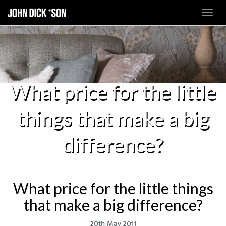
Toggl
navig
What price for the little
things that make a big
difference?
What price for the little things
that make a big difference?
20th May 2011