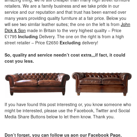
retailers. We are a family business and we take pride in our
service and our reputation and that trust has been earned over
many years providing quality furniture at a fair price. Below you
will see two similar leather suites; the one on the left is from
John
Dick & Son
made in Britain to the very highest quality – Price
£1795
Including
Delivery. The one on the right is from a high
street retailer – Price £2650
Excluding
delivery!
So, quality and service needn’t cost extra,,,if fact, it could
cost you less.
If you have found this post interesting or, you know someone who
might be interested, please use the Facebook, Twitter and Social
Media Share Buttons below to let them know. Thank you.
Don’t forget, you can follow us aon our Facebook Page,