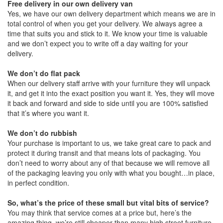
Free delivery in our own delivery van
Yes, we have our own delivery department which means we are in
total control of when you get your delivery. We always agree a
time that suits you and stick to it. We know your time is valuable
and we don’t expect you to write off a day waiting for your
delivery.
We don’t do flat pack
When our delivery staff arrive with your furniture they will unpack
it, and get it into the exact position you want it. Yes, they will move
it back and forward and side to side until you are 100% satisfied
that it’s where you want it.
We don’t do rubbish
Your purchase is important to us, we take great care to pack and
protect it during transit and that means lots of packaging. You
don’t need to worry about any of that because we will remove all
of the packaging leaving you only with what you bought…in place,
in perfect condition.
So, what’s the price of these small but vital bits of service?
You may think that service comes at a price but, here’s the
amazing thing, we’re still cheaper than many high street furniture