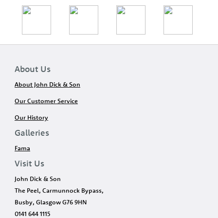
About Us
About John Dick & Son
Our Customer Service
Our History
Galleries
Fama
Visit Us
John Dick & Son
The Peel, Carmunnock Bypass,
Busby, Glasgow G76 9HN
0141 644 1115