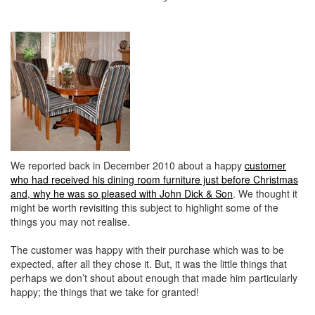
We reported back in December 2010 about a happy
customer
who had received his dining room furniture just before Christmas
and, why he was so pleased with John Dick & Son
. We thought it
might be worth revisiting this subject to highlight some of the
things you may not realise.
The customer was happy with their purchase which was to be
expected, after all they chose it. But, it was the little things that
perhaps we don’t shout about enough that made him particularly
happy; the things that we take for granted!