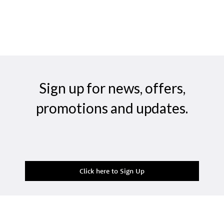
Sign up for news, offers,
promotions and updates.
Click here to Sign Up