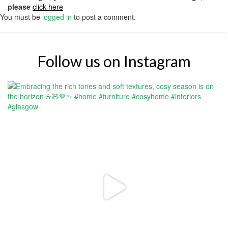
please
click here
You must be
logged in
to post a comment.
Follow us on Instagram