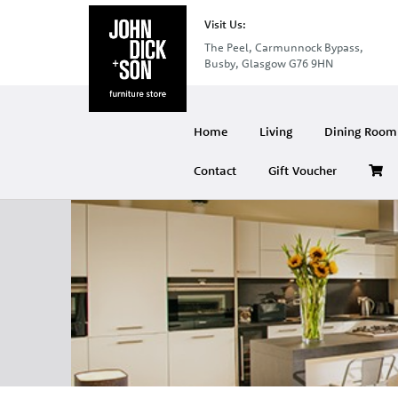
Visit Us:
The Peel, Carmunnock Bypass,
Busby, Glasgow G76 9HN
Home
Living
Dining Room 
Contact
Gift Voucher