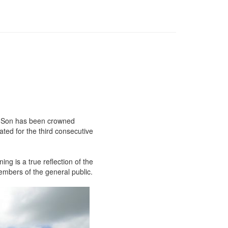
nd Son has been crowned
ated for the third consecutive
ng is a true reflection of the
embers of the general public.