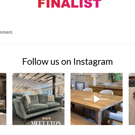
omment.
Follow us on Instagram