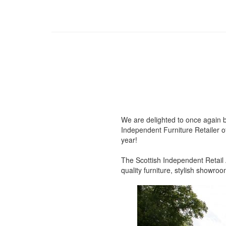
We are delighted to once again b
Independent Furniture Retailer of
year!
The Scottish Independent Retail A
quality furniture, stylish showr