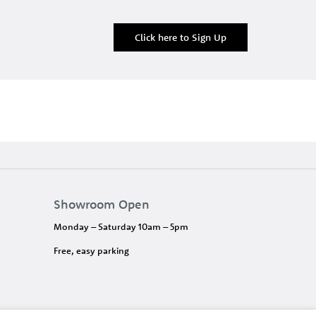
Click here to Sign Up
Showroom Open
Monday – Saturday 10am – 5pm
Free, easy parking