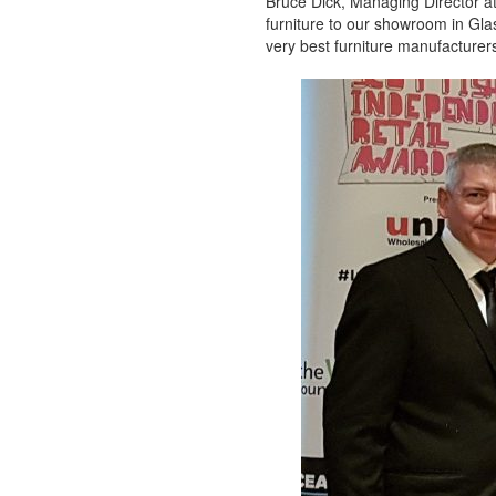
Bruce Dick, Managing Director a
furniture to our showroom in Glas
very best furniture manufacturers