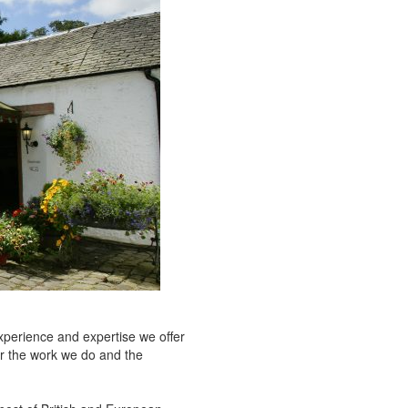
xperience and expertise we offer
or the work we do and the