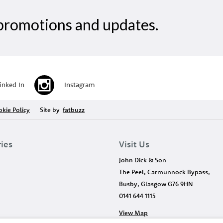
, promotions and updates.
inked In
Instagram
kie Policy
Site by
fatbuzz
ries
Visit Us
John Dick & Son
The Peel, Carmunnock Bypass,
Busby, Glasgow G76 9HN
0141 644 1115
View Map