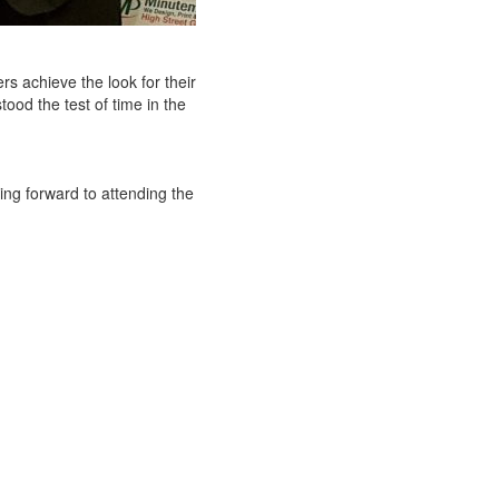
rs achieve the look for their
ood the test of time in the
ng forward to attending the