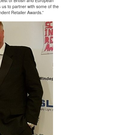
best of British and European
s us to partner with some of the
ndent Retailer Awards.”