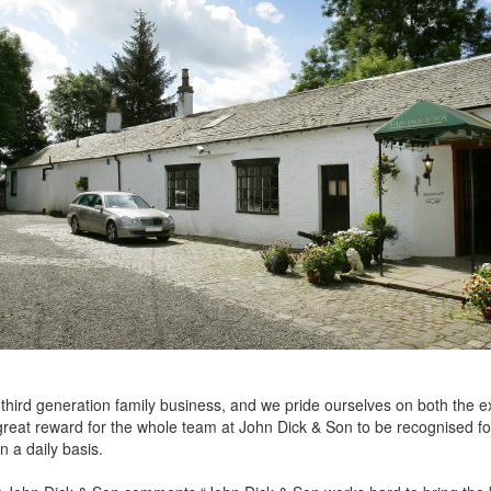
 third generation family business, and we pride ourselves on both the e
 great reward for the whole team at John Dick & Son to be recognised f
 a daily basis.