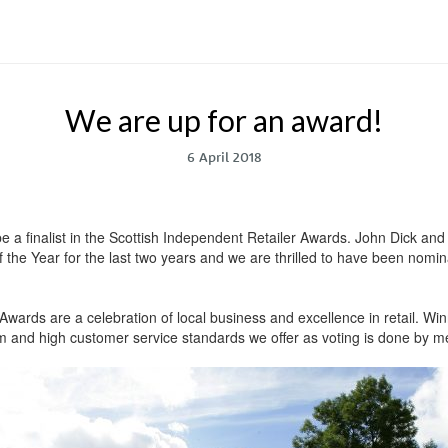
We are up for an award!
6 April 2018
e a finalist in the Scottish Independent Retailer Awards. John Dick a
 the Year for the last two years and we are thrilled to have been nomin
wards are a celebration of local business and excellence in retail. Winni
oom and high customer service standards we offer as voting is done by m