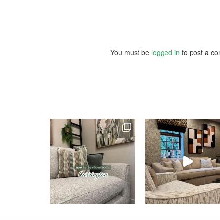
You must be
logged in
to post a c