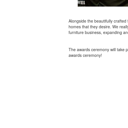
Alongside the beautifully crafted 
homes that they desire. We really
furniture business, expanding an
The awards ceremony will take 
awards ceremony!