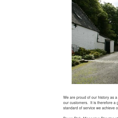
We are proud of our history as a
our customers. It is therefore a
standard of service we achieve on