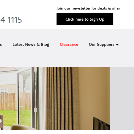
Join our newsletter for deals & offer
4 1115
Click here to Sign Up
s
Latest News & Blog
Clearance
Our Suppliers