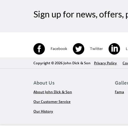
Sign up for news, offers
Facebook
Twitter
L
Copyright © 2026 John Dick & Son
Privacy Policy
Coo
About Us
Galle
About John Dick & Son
Fama
Our Customer Service
Our History