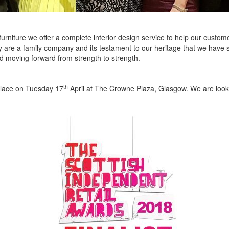
furniture we offer a complete interior design service to help our custome
 are a family company and its testament to our heritage that we have st
d moving forward from strength to strength.
th
place on Tuesday 17
April at The Crowne Plaza, Glasgow. We are looki