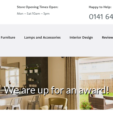
Store Opening Times Open:
Happy to Help:
Mon – Sat 10am – 5pm
0141 64
Furniture
Lamps and Accessories
Interior Design
Review
We are up for an award!