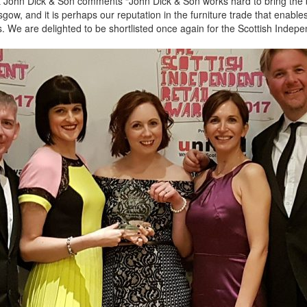
t John Dick & Son comments “John Dick & Son works hard to bring the 
gow, and it is perhaps our reputation in the furniture trade that enable
. We are delighted to be shortlisted once again for the Scottish Indepe