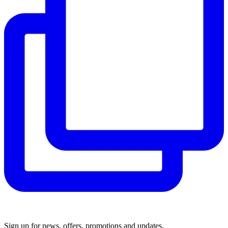
Sign up for news, offers, promotions and updates.