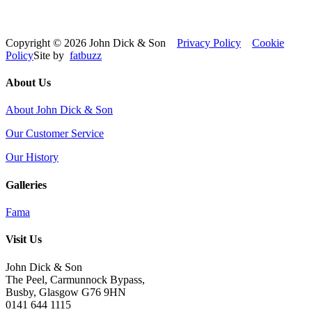
Copyright © 2026 John Dick & Son
Privacy Policy
Cookie
Policy
Site by
fatbuzz
About Us
About John Dick & Son
Our Customer Service
Our History
Galleries
Fama
Visit Us
John Dick & Son
The Peel, Carmunnock Bypass,
Busby, Glasgow G76 9HN
0141 644 1115