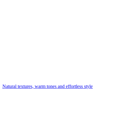
Natural textures, warm tones and effortless style