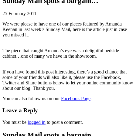
Sunday Mail spots a bargain…
25 February 2011
We were please to have one of our pieces featured by Amanda
Keenan in last week’s Sunday Mail, here is the article just in case
you missed it.
The piece that caught Amanda’s eye was a delightful bedside
cabinet…one of many we have in the showroom.
If you have found this post interesting, there’s a good chance that
some of your friends will also like it, please use the Facebook,
Twitter and Share buttons below to let your online community know
about our blog. Thank you.
You can also follow us on our
Facebook Page
.
Leave a Reply
You must be
logged in
to post a comment.
Sunday Mail spots a bargain…