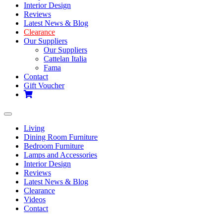
Interior Design
Reviews
Latest News & Blog
Clearance
Our Suppliers
Our Suppliers
Cattelan Italia
Fama
Contact
Gift Voucher
Toggle
navigation
Living
Dining Room Furniture
Bedroom Furniture
Lamps and Accessories
Interior Design
Reviews
Latest News & Blog
Clearance
Videos
Contact