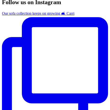
Follow us on Instagram
Our sofa collection keeps on growing 🛋️ Carri