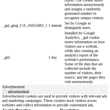
report. The cookie stores
information anonymously
and assigns a randomly
generated number to
recognize unique visitors.
Set by Google to
_gat_gtag_UA_45633483_1
1 minute
distinguish users.
Installed by Google
Analytics, _gid cookie
stores information on how
visitors use a website,
while also creating an
analytics report of the
_gid
1 day
website's performance.
Some of the data that are
collected include the
number of visitors, their
source, and the pages they
visit anonymously.
Advertisement
advertisement
Advertisement cookies are used to provide visitors with relevant ads
and marketing campaigns. These cookies track visitors across
websites and collect information to provide customized ads.