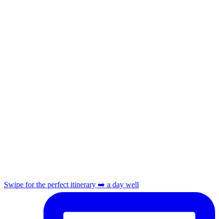
Swipe for the perfect itinerary ➡️ a day well