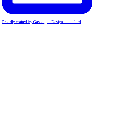
Proudly crafted by Gascoigne Designs 🤍 a third