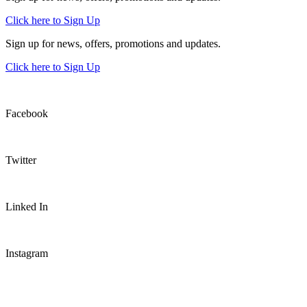
Click here to Sign Up
Sign up for news, offers, promotions and updates.
Click here to Sign Up
Facebook
Twitter
Linked In
Instagram