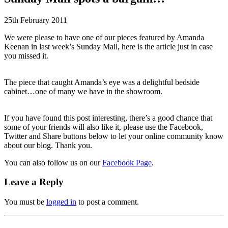
25th February 2011
We were please to have one of our pieces featured by Amanda
Keenan in last week’s Sunday Mail, here is the article just in case
you missed it.
The piece that caught Amanda’s eye was a delightful bedside
cabinet…one of many we have in the showroom.
If you have found this post interesting, there’s a good chance that
some of your friends will also like it, please use the Facebook,
Twitter and Share buttons below to let your online community know
about our blog. Thank you.
You can also follow us on our
Facebook Page
.
Leave a Reply
You must be
logged in
to post a comment.