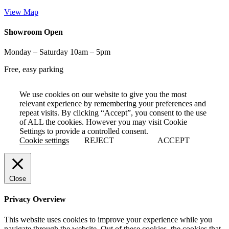
View Map
Showroom Open
Monday – Saturday 10am – 5pm
Free, easy parking
We use cookies on our website to give you the most
relevant experience by remembering your preferences and
repeat visits. By clicking “Accept”, you consent to the use
of ALL the cookies. However you may visit Cookie
Settings to provide a controlled consent.
Cookie settings
REJECT
ACCEPT
Close
Privacy Overview
This website uses cookies to improve your experience while you
navigate through the website. Out of these cookies, the cookies that