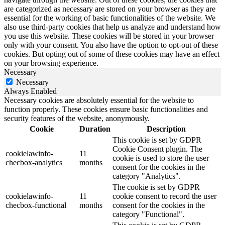
are categorized as necessary are stored on your browser as they are
essential for the working of basic functionalities of the website. We
also use third-party cookies that help us analyze and understand how
you use this website. These cookies will be stored in your browser
only with your consent. You also have the option to opt-out of these
cookies. But opting out of some of these cookies may have an effect
on your browsing experience.
Necessary
Necessary
Always Enabled
Necessary cookies are absolutely essential for the website to
function properly. These cookies ensure basic functionalities and
security features of the website, anonymously.
Cookie
Duration
Description
This cookie is set by GDPR
Cookie Consent plugin. The
cookielawinfo-
11
cookie is used to store the user
checbox-analytics
months
consent for the cookies in the
category "Analytics".
The cookie is set by GDPR
cookielawinfo-
11
cookie consent to record the user
checbox-functional
months
consent for the cookies in the
category "Functional".