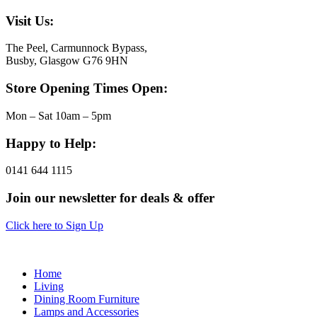
Visit Us:
The Peel, Carmunnock Bypass,
Busby, Glasgow G76 9HN
Store Opening Times Open:
Mon – Sat 10am – 5pm
Happy to Help:
0141 644 1115
Join our newsletter for deals & offer
Click here to Sign Up
Home
Living
Dining Room Furniture
Lamps and Accessories