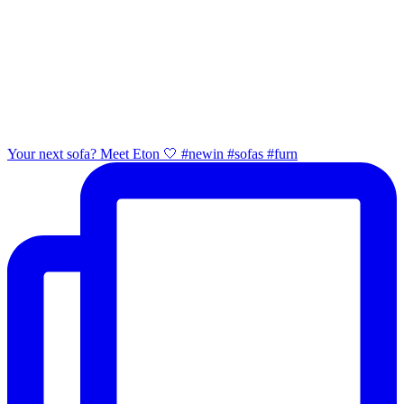
Your next sofa? Meet Eton 🤍 #newin #sofas #furn