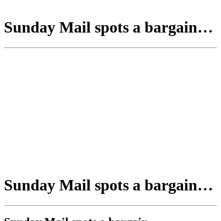
Sunday Mail spots a bargain…
Sunday Mail spots a bargain…