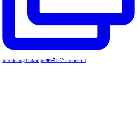
Introducing Oakridge 🍽️🪑✨🤍 a modern t