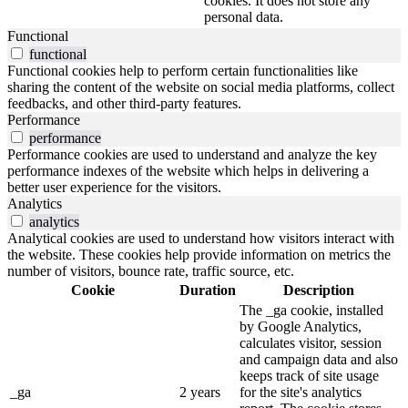
cookies. It does not store any
personal data.
Functional
functional
Functional cookies help to perform certain functionalities like
sharing the content of the website on social media platforms, collect
feedbacks, and other third-party features.
Performance
performance
Performance cookies are used to understand and analyze the key
performance indexes of the website which helps in delivering a
better user experience for the visitors.
Analytics
analytics
Analytical cookies are used to understand how visitors interact with
the website. These cookies help provide information on metrics the
number of visitors, bounce rate, traffic source, etc.
Cookie
Duration
Description
The _ga cookie, installed
by Google Analytics,
calculates visitor, session
and campaign data and also
keeps track of site usage
_ga
2 years
for the site's analytics