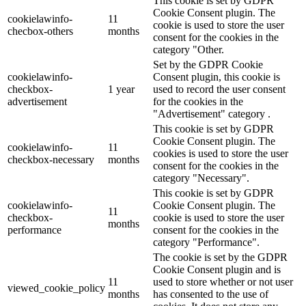
This cookie is set by GDPR
Cookie Consent plugin. The
cookielawinfo-
11
cookie is used to store the user
checbox-others
months
consent for the cookies in the
category "Other.
Set by the GDPR Cookie
cookielawinfo-
Consent plugin, this cookie is
checkbox-
1 year
used to record the user consent
advertisement
for the cookies in the
"Advertisement" category .
This cookie is set by GDPR
Cookie Consent plugin. The
cookielawinfo-
11
cookies is used to store the user
checkbox-necessary
months
consent for the cookies in the
category "Necessary".
This cookie is set by GDPR
cookielawinfo-
Cookie Consent plugin. The
11
checkbox-
cookie is used to store the user
months
performance
consent for the cookies in the
category "Performance".
The cookie is set by the GDPR
Cookie Consent plugin and is
11
used to store whether or not user
viewed_cookie_policy
months
has consented to the use of