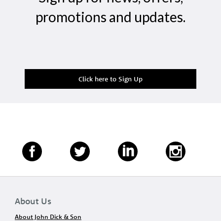
promotions and updates.
Click here to Sign Up
About Us
About John Dick & Son