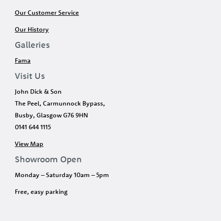
Our Customer Service
Our History
Galleries
Fama
Visit Us
John Dick & Son
The Peel, Carmunnock Bypass,
Busby, Glasgow G76 9HN
0141 644 1115
View Map
Showroom Open
Monday – Saturday 10am – 5pm
Free, easy parking