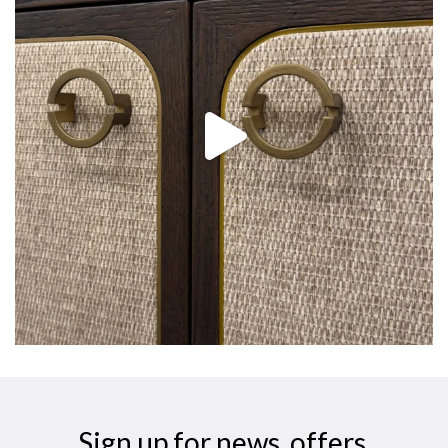
Sign up for news, offers,