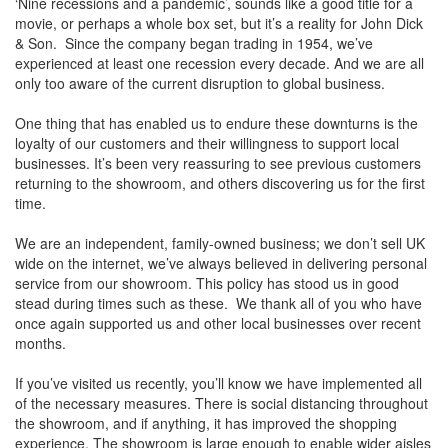
‘Nine recessions and a pandemic’, sounds like a good title for a
movie, or perhaps a whole box set, but it’s a reality for John Dick
& Son. Since the company began trading in 1954, we’ve
experienced at least one recession every decade. And we are all
only too aware of the current disruption to global business.
One thing that has enabled us to endure these downturns is the
loyalty of our customers and their willingness to support local
businesses. It’s been very reassuring to see previous customers
returning to the showroom, and others discovering us for the first
time.
We are an independent, family-owned business; we don’t sell UK
wide on the internet, we’ve always believed in delivering personal
service from our showroom. This policy has stood us in good
stead during times such as these. We thank all of you who have
once again supported us and other local businesses over recent
months.
If you’ve visited us recently, you’ll know we have implemented all
of the necessary measures. There is social distancing throughout
the showroom, and if anything, it has improved the shopping
experience. The showroom is large enough to enable wider aisles