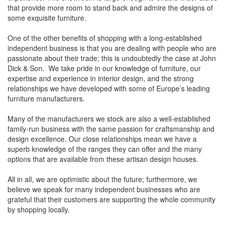
that provide more room to stand back and admire the designs of
some exquisite furniture.
One of the other benefits of shopping with a long-established
independent business is that you are dealing with people who are
passionate about their trade; this is undoubtedly the case at John
Dick & Son. We take pride in our knowledge of furniture, our
expertise and experience in interior design, and the strong
relationships we have developed with some of Europe’s leading
furniture manufacturers.
Many of the manufacturers we stock are also a well-established
family-run business with the same passion for craftsmanship and
design excellence. Our close relationships mean we have a
superb knowledge of the ranges they can offer and the many
options that are available from these artisan design houses.
All in all, we are optimistic about the future; furthermore, we
believe we speak for many independent businesses who are
grateful that their customers are supporting the whole community
by shopping locally.