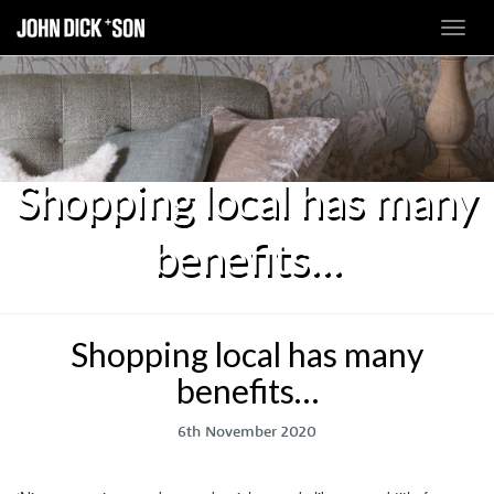
Toggl
navig
Shopping local has many
benefits…
Shopping local has many
benefits…
6th November 2020