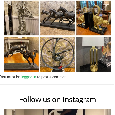
You must be
logged in
to post a comment.
Follow us on Instagram