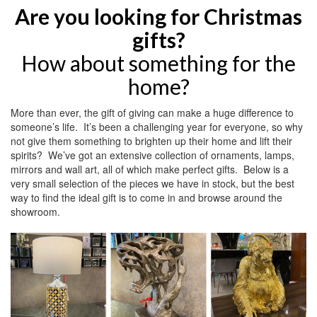
Are you looking for Christmas
gifts?
How about something for the
home?
More than ever, the gift of giving can make a huge difference to
someone’s life. It’s been a challenging year for everyone, so why
not give them something to brighten up their home and lift their
spirits? We’ve got an extensive collection of ornaments, lamps,
mirrors and wall art, all of which make perfect gifts. Below is a
very small selection of the pieces we have in stock, but the best
way to find the ideal gift is to come in and browse around the
showroom.