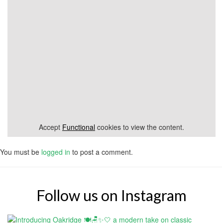
Accept
Functional
cookies to view the content.
You must be
logged in
to post a comment.
Follow us on Instagram