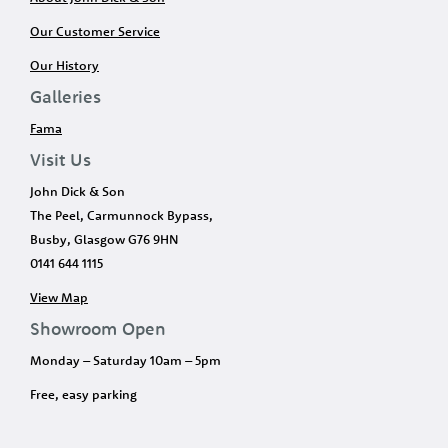
Our Customer Service
Our History
Galleries
Fama
Visit Us
John Dick & Son
The Peel, Carmunnock Bypass,
Busby, Glasgow G76 9HN
0141 644 1115
View Map
Showroom Open
Monday – Saturday 10am – 5pm
Free, easy parking