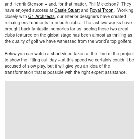
and Henrik Stenson – and, for that matter, Phil Mickelson? They
have enjoyed success at
Castle Stuart
and
Royal Troon
. Working
closely with
G1 Architects
, our interior designers have created
relaxing environments from both clubs. The last two weeks have
brought back fantastic memories for us, seeing these two great
clubs featured on the global stage has been almost as thrilling as
the quality of golf we have witnessed from the world’s top golfers.
Below you can watch a short video taken at the time of the project
to show the ‘fitting out’ day – at this speed we certainly couldn’t be
accused of slow play, but it will give you an idea of the
transformation that is possible with the right expert assistance.