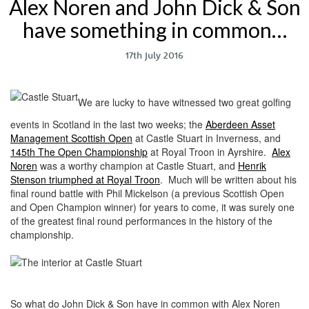
Alex Noren and John Dick & Son
have something in common…
17th July 2016
We are lucky to have witnessed two great golfing
events in Scotland in the last two weeks; the
Aberdeen Asset
Management Scottish Open
at Castle Stuart in Inverness, and
145th The Open Championship
at Royal Troon in Ayrshire.
Alex
Noren
was a worthy champion at Castle Stuart, and
Henrik
Stenson triumphed at Royal Troon
. Much will be written about his
final round battle with Phil Mickelson (a previous Scottish Open
and Open Champion winner) for years to come, it was surely one
of the greatest final round performances in the history of the
championship.
So what do John Dick & Son have in common with Alex Noren