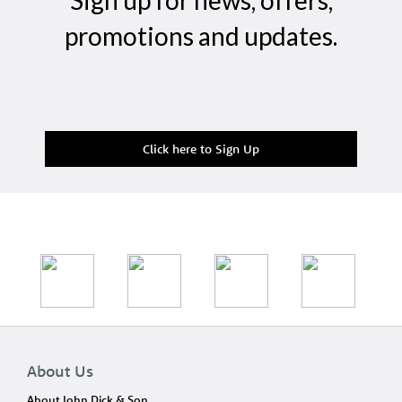
Sign up for news, offers,
promotions and updates.
Click here to Sign Up
About Us
About John Dick & Son