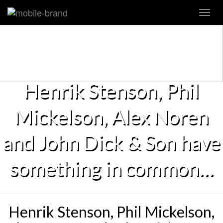
Toggl
navig
Henrik Stenson, Phil
Mickelson, Alex Noren
and John Dick & Son have
something in common…
Henrik Stenson, Phil Mickelson,