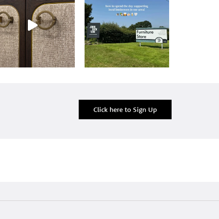
Click here to Sign Up