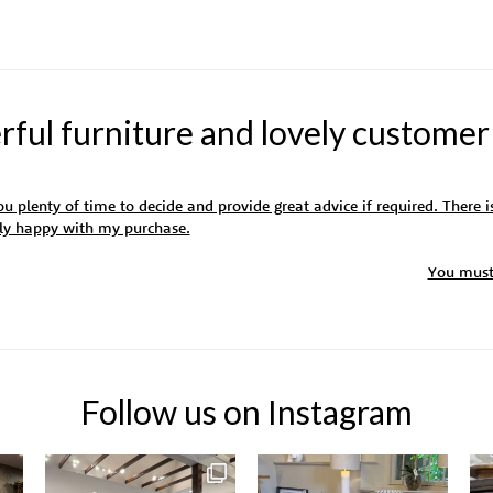
ul furniture and lovely customer
u plenty of time to decide and provide great advice if required. There is
ely happy with my purchase.
You mus
Follow us on Instagram