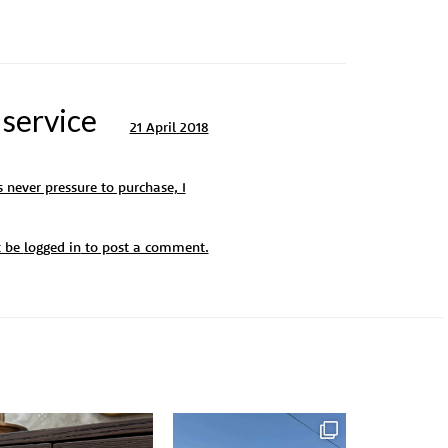
 service
21 April 2018
 never pressure to purchase, I
t be
logged in
to post a comment.