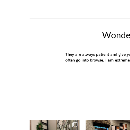
Wonderf
They are always patient and give yo
often go into browse. I am extrem