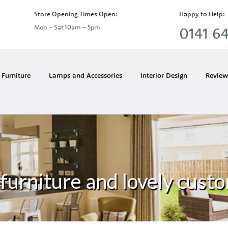
Store Opening Times Open:
Happy to Help:
Mon – Sat 10am – 5pm
0141 64
Furniture
Lamps and Accessories
Interior Design
Review
furniture and lovely custo