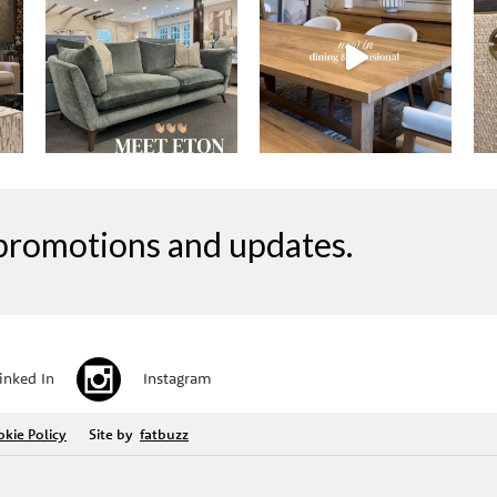
, promotions and updates.
inked In
Instagram
kie Policy
Site by
fatbuzz