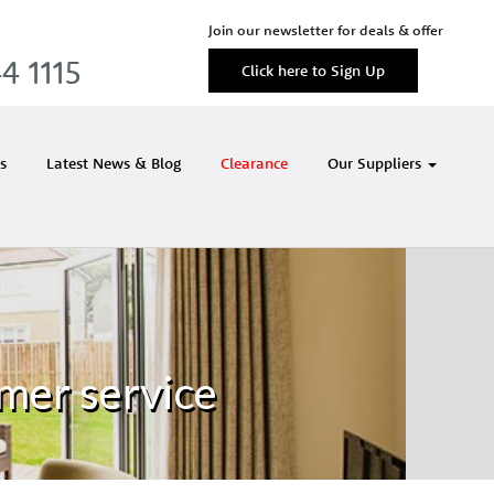
Join our newsletter for deals & offer
4 1115
Click here to Sign Up
s
Latest News & Blog
Clearance
Our Suppliers
mer service