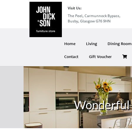
Visit Us:
The Peel, Carmunnock Bypass,
Busby, Glasgow G76 9HN
Home
Living
Dining Room 
Contact
Gift Voucher
Wonderful 