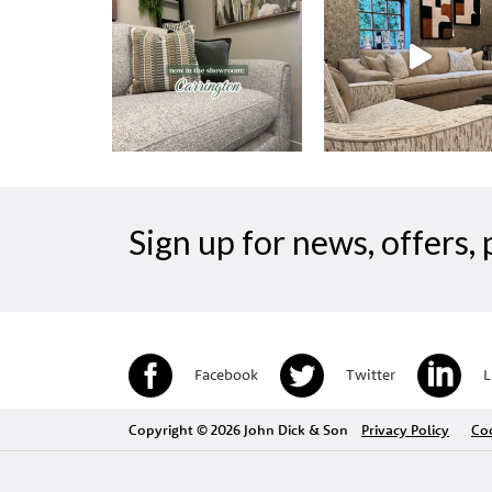
Sign up for news, offers
Facebook
Twitter
L
Copyright © 2026 John Dick & Son
Privacy Policy
Coo