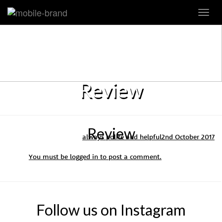
Toggl
navig
Review
Review
always polite and helpful
2nd October 2017
You must be
logged in
to post a comment.
Follow us on Instagram