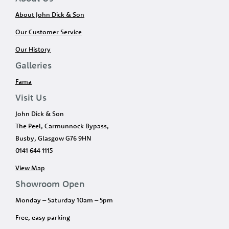
About John Dick & Son
Our Customer Service
Our History
Galleries
Fama
Visit Us
John Dick & Son
The Peel, Carmunnock Bypass,
Busby, Glasgow G76 9HN
0141 644 1115
View Map
Showroom Open
Monday – Saturday 10am – 5pm
Free, easy parking