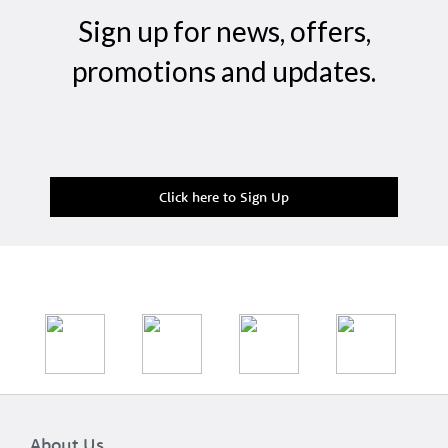
Sign up for news, offers,
promotions and updates.
Click here to Sign Up
About Us