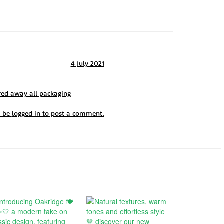
4 July 2021
red away all packaging
t be
logged in
to post a comment.