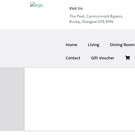
Visit Us:
The Peel, Carmunnock Bypass,
Busby, Glasgow G76 9HN
Home
Living
Dining Room 
Contact
Gift Voucher