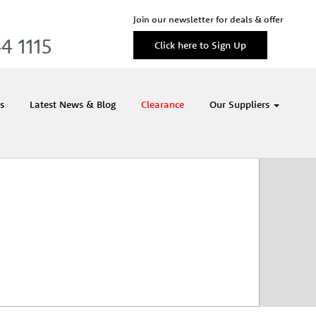
Join our newsletter for deals & offer
4 1115
Click here to Sign Up
s
Latest News & Blog
Clearance
Our Suppliers