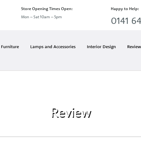
Store Opening Times Open:
Happy to Help:
Mon – Sat 10am – 5pm
0141 64
Furniture
Lamps and Accessories
Interior Design
Review
Review