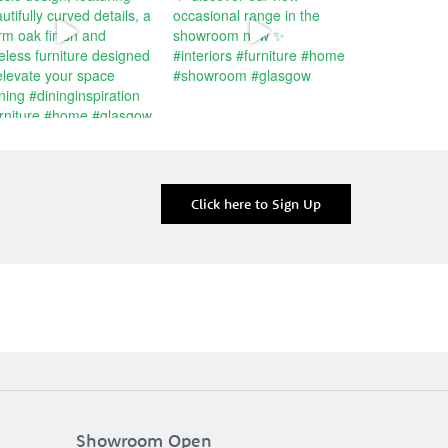
Click here to Sign Up
Showroom Open