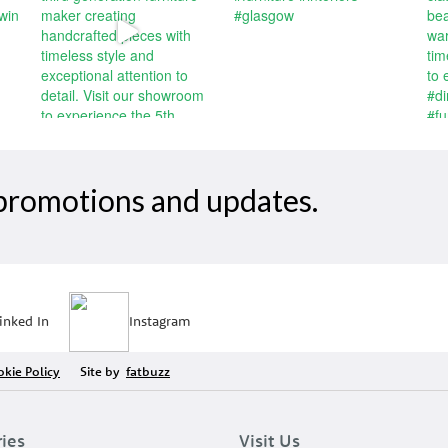
, promotions and updates.
inked In
Instagram
kie Policy
Site by
fatbuzz
ries
Visit Us