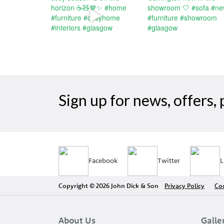
Sign up for news, offers
Facebook
Twitter
L
Copyright © 2026 John Dick & Son
Privacy Policy
Coo
About Us
Galle