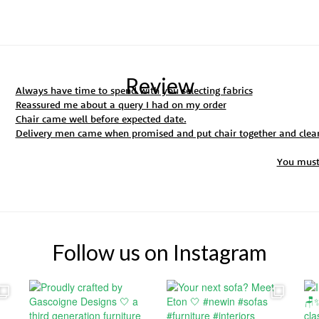
Review
Always have time to spend with you selecting fabrics
Reassured me about a query I had on my order
Chair came well before expected date.
Delivery men came when promised and put chair together and clea
You mus
Follow us on Instagram