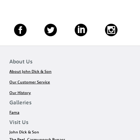
About Us
About John Dick & Son
Our Customer Service
Our History
Galleries
Fama
Visit Us
John Dick & Son
The Peel, Carmunnock Bypass,