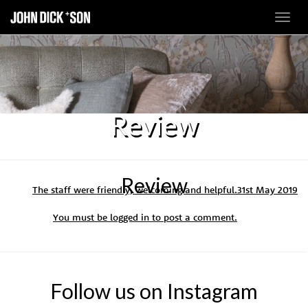
Toggl
navig
Review
Review
The staff were friendly, welcoming and helpful.
31st May 2019
You must be
logged in
to post a comment.
Follow us on Instagram