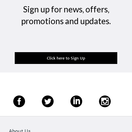
Sign up for news, offers,
promotions and updates.
Click here to Sign Up
About Us