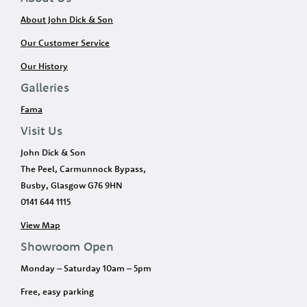
About John Dick & Son
Our Customer Service
Our History
Galleries
Fama
Visit Us
John Dick & Son
The Peel, Carmunnock Bypass,
Busby, Glasgow G76 9HN
0141 644 1115
View Map
Showroom Open
Monday – Saturday 10am – 5pm
Free, easy parking