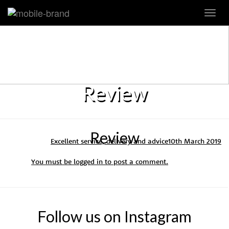
Toggl
navig
Review
Review
Excellent service, delivery and advice
10th March 2019
You must be
logged in
to post a comment.
Follow us on Instagram