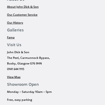
About John Dick & Son
Our Customer Service
Our History
Galleries
Fama
Visit Us
John Dick & Son
The Peel, Carmunnock Bypass,
Busby, Glasgow G76 9HN
0141 644 1115
View Map
Showroom Open
Monday – Saturday 10am – 5pm
Free, easy parking