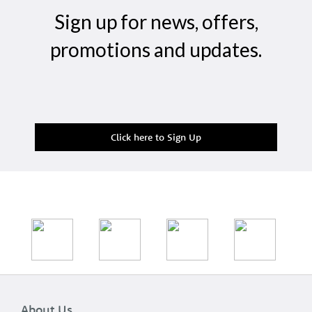
Sign up for news, offers,
promotions and updates.
Click here to Sign Up
About Us