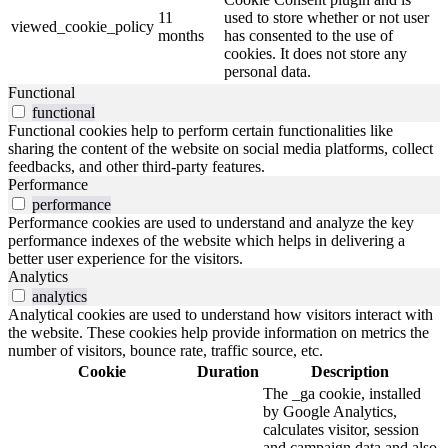
11
used to store whether or not user
viewed_cookie_policy
months
has consented to the use of
cookies. It does not store any
personal data.
Functional
functional
Functional cookies help to perform certain functionalities like
sharing the content of the website on social media platforms, collect
feedbacks, and other third-party features.
Performance
performance
Performance cookies are used to understand and analyze the key
performance indexes of the website which helps in delivering a
better user experience for the visitors.
Analytics
analytics
Analytical cookies are used to understand how visitors interact with
the website. These cookies help provide information on metrics the
number of visitors, bounce rate, traffic source, etc.
Cookie
Duration
Description
The _ga cookie, installed
by Google Analytics,
calculates visitor, session
and campaign data and also