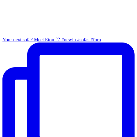
Your next sofa? Meet Eton 🤍 #newin #sofas #furn