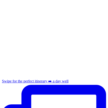
Swipe for the perfect itinerary ➡️ a day well