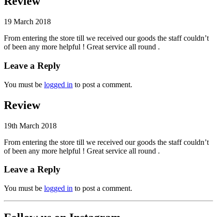
Review
19 March 2018
From entering the store till we received our goods the staff couldn’t
of been any more helpful ! Great service all round .
Leave a Reply
You must be
logged in
to post a comment.
Review
19th March 2018
From entering the store till we received our goods the staff couldn’t
of been any more helpful ! Great service all round .
Leave a Reply
You must be
logged in
to post a comment.