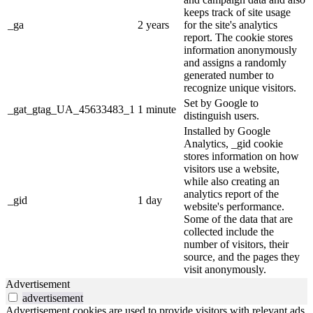
keeps track of site usage
_ga
2 years
for the site's analytics
report. The cookie stores
information anonymously
and assigns a randomly
generated number to
recognize unique visitors.
Set by Google to
_gat_gtag_UA_45633483_1
1 minute
distinguish users.
Installed by Google
Analytics, _gid cookie
stores information on how
visitors use a website,
while also creating an
analytics report of the
_gid
1 day
website's performance.
Some of the data that are
collected include the
number of visitors, their
source, and the pages they
visit anonymously.
Advertisement
advertisement
Advertisement cookies are used to provide visitors with relevant ads