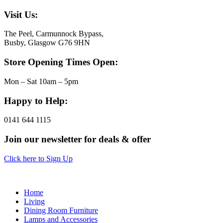
Visit Us:
The Peel, Carmunnock Bypass,
Busby, Glasgow G76 9HN
Store Opening Times Open:
Mon – Sat 10am – 5pm
Happy to Help:
0141 644 1115
Join our newsletter for deals & offer
Click here to Sign Up
Home
Living
Dining Room Furniture
Lamps and Accessories