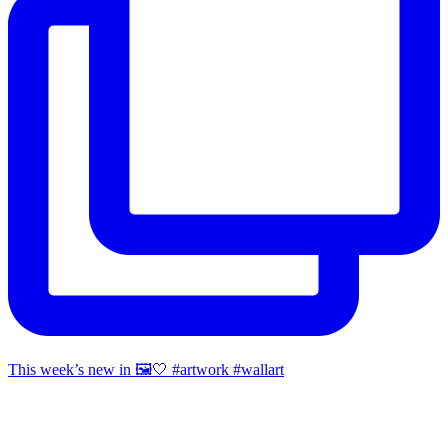
This week’s new in 🖼️🤍 #artwork #wallart