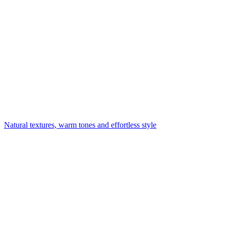
Natural textures, warm tones and effortless style