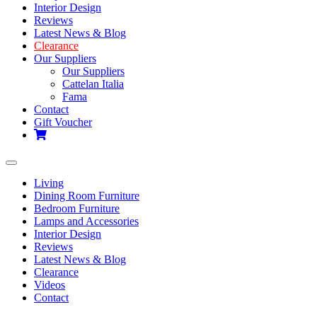
Interior Design
Reviews
Latest News & Blog
Clearance
Our Suppliers
Our Suppliers
Cattelan Italia
Fama
Contact
Gift Voucher
Toggle
navigation
Living
Dining Room Furniture
Bedroom Furniture
Lamps and Accessories
Interior Design
Reviews
Latest News & Blog
Clearance
Videos
Contact