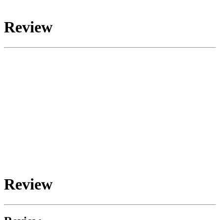
Review
Review