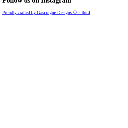
Follow us on Instagram
Proudly crafted by Gascoigne Designs 🤍 a third