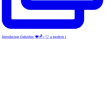
Introducing Oakridge 🍽️🪑✨🤍 a modern t