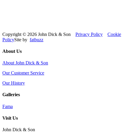
Copyright © 2026 John Dick & Son
Privacy Policy
Cookie
Policy
Site by
fatbuzz
About Us
About John Dick & Son
Our Customer Service
Our History
Galleries
Fama
Visit Us
John Dick & Son