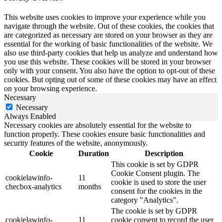
This website uses cookies to improve your experience while you
navigate through the website. Out of these cookies, the cookies that
are categorized as necessary are stored on your browser as they are
essential for the working of basic functionalities of the website. We
also use third-party cookies that help us analyze and understand how
you use this website. These cookies will be stored in your browser
only with your consent. You also have the option to opt-out of these
cookies. But opting out of some of these cookies may have an effect
on your browsing experience.
Necessary
Necessary
Always Enabled
Necessary cookies are absolutely essential for the website to
function properly. These cookies ensure basic functionalities and
security features of the website, anonymously.
Cookie
Duration
Description
This cookie is set by GDPR
Cookie Consent plugin. The
cookielawinfo-
11
cookie is used to store the user
checbox-analytics
months
consent for the cookies in the
category "Analytics".
The cookie is set by GDPR
cookielawinfo-
11
cookie consent to record the user