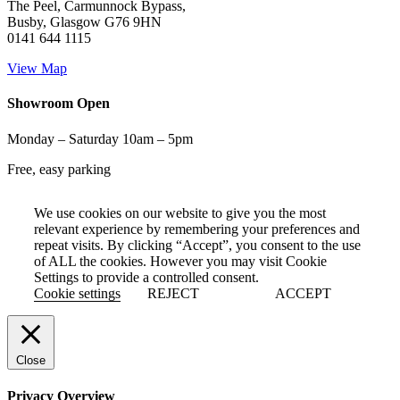
The Peel, Carmunnock Bypass,
Busby, Glasgow G76 9HN
0141 644 1115
View Map
Showroom Open
Monday – Saturday 10am – 5pm
Free, easy parking
We use cookies on our website to give you the most
relevant experience by remembering your preferences and
repeat visits. By clicking “Accept”, you consent to the use
of ALL the cookies. However you may visit Cookie
Settings to provide a controlled consent.
Cookie settings
REJECT
ACCEPT
Close
Privacy Overview