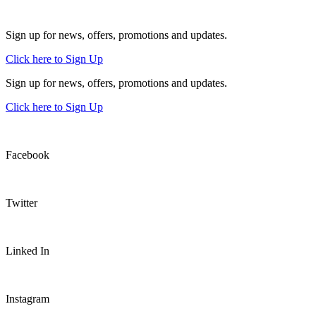
Sign up for news, offers, promotions and updates.
Click here to Sign Up
Sign up for news, offers, promotions and updates.
Click here to Sign Up
Facebook
Twitter
Linked In
Instagram