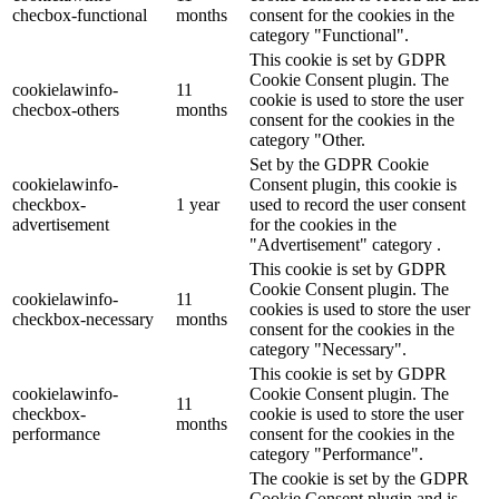
checbox-functional
months
consent for the cookies in the
category "Functional".
This cookie is set by GDPR
Cookie Consent plugin. The
cookielawinfo-
11
cookie is used to store the user
checbox-others
months
consent for the cookies in the
category "Other.
Set by the GDPR Cookie
cookielawinfo-
Consent plugin, this cookie is
checkbox-
1 year
used to record the user consent
advertisement
for the cookies in the
"Advertisement" category .
This cookie is set by GDPR
Cookie Consent plugin. The
cookielawinfo-
11
cookies is used to store the user
checkbox-necessary
months
consent for the cookies in the
category "Necessary".
This cookie is set by GDPR
cookielawinfo-
Cookie Consent plugin. The
11
checkbox-
cookie is used to store the user
months
performance
consent for the cookies in the
category "Performance".
The cookie is set by the GDPR
Cookie Consent plugin and is