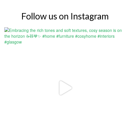
Follow us on Instagram