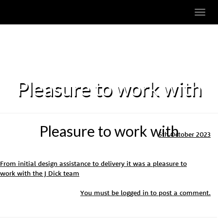
Toggl
navig
Pleasure to work with
Pleasure to work with
5th October 2023
From initial design assistance to delivery it was a pleasure to
work with the J Dick team
You must be
logged in
to post a comment.