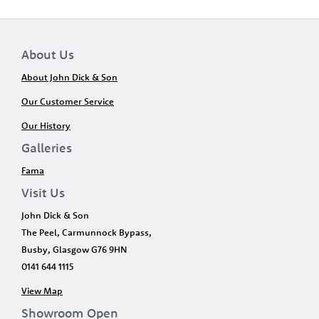
About Us
About John Dick & Son
Our Customer Service
Our History
Galleries
Fama
Visit Us
John Dick & Son
The Peel, Carmunnock Bypass,
Busby, Glasgow G76 9HN
0141 644 1115
View Map
Showroom Open