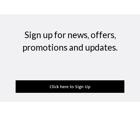
Sign up for news, offers,
promotions and updates.
Click here to Sign Up