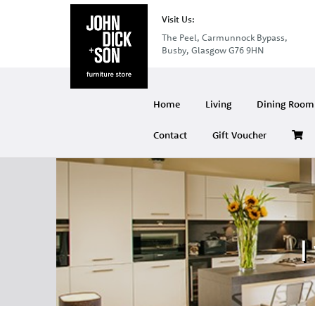
Visit Us:
The Peel, Carmunnock Bypass,
Busby, Glasgow G76 9HN
Home
Living
Dining Room 
Contact
Gift Voucher
I