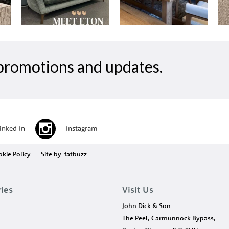
, promotions and updates.
inked In
Instagram
kie Policy
Site by
fatbuzz
ries
Visit Us
John Dick & Son
The Peel, Carmunnock Bypass,