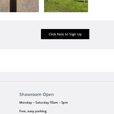
Click here to Sign Up
Showroom Open
Monday – Saturday 10am – 5pm
Free, easy parking