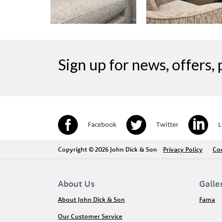
Sign up for news, offers
Facebook
Twitter
L
Copyright © 2026 John Dick & Son
Privacy Policy
Coo
About Us
Galle
About John Dick & Son
Fama
Our Customer Service