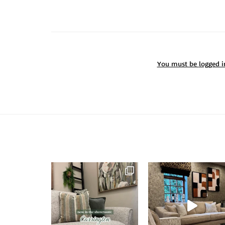
You must be
logged i