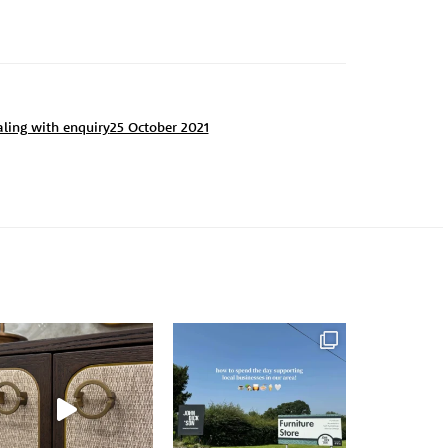
aling with enquiry
25 October 2021