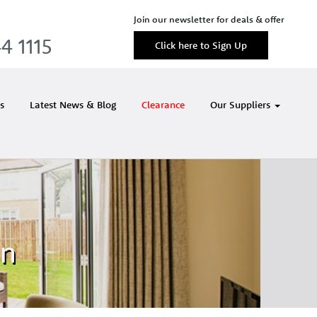
Join our newsletter for deals & offer
4 1115
Click here to Sign Up
s
Latest News & Blog
Clearance
Our Suppliers
in