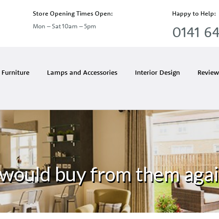
Store Opening Times Open:
Happy to Help:
Mon – Sat 10am – 5pm
0141 64
Furniture
Lamps and Accessories
Interior Design
Review
 would buy from them aga