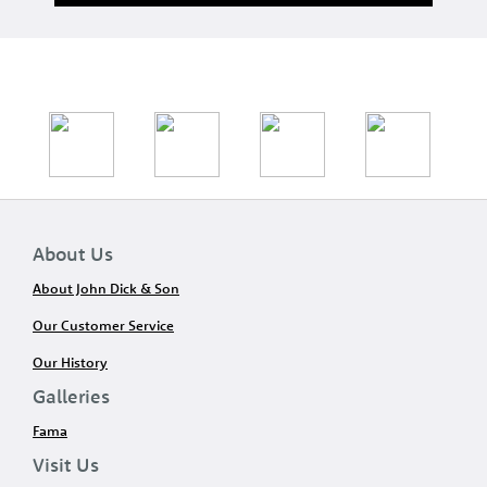
About Us
About John Dick & Son
Our Customer Service
Our History
Galleries
Fama
Visit Us