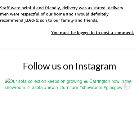
Staff were helpful and friendly, delivery was as stated, delivery
men were respectful of our home and I would definitely
recommend J.Dick& son to our family and friends.
You must be
logged in
to post a comment.
Follow us on Instagram