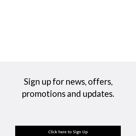
Sign up for news, offers,
promotions and updates.
Click here to Sign Up