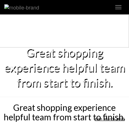
Toggl
navig
Great shopping
experience helpful team
from start to finish.
Great shopping experience
helpful team from start to finish.
15th March 2023