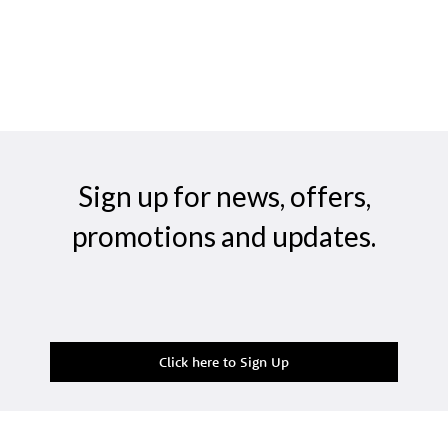
Sign up for news, offers,
promotions and updates.
Click here to Sign Up