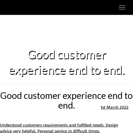
Toggl
navig
Good customer
experience end to end.
Good customer experience end to
end.
1st March 2022
Understood customers requirements and fulfilled needs. Design
advice very helpful. Personal service in difficult times.