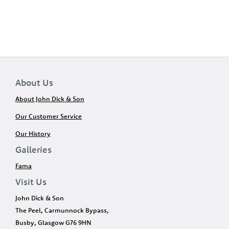
About Us
About John Dick & Son
Our Customer Service
Our History
Galleries
Fama
Visit Us
John Dick & Son
The Peel, Carmunnock Bypass,
Busby, Glasgow G76 9HN