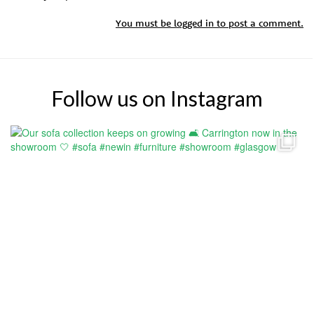
You must be
logged in
to post a comment.
Follow us on Instagram