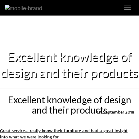
Toggl
navig
Excellent knowledge of
design and their products
Excellent knowledge of design
and their products
1st September 2018
Great service… really know their furniture and had a great insight
into what we were looking for