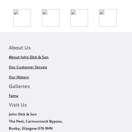
About Us
About John Dick & Son
Our Customer Service
Our History
Galleries
Fama
Visit Us
John Dick & Son
The Peel, Carmunnock Bypass,
Busby, Glasgow G76 9HN