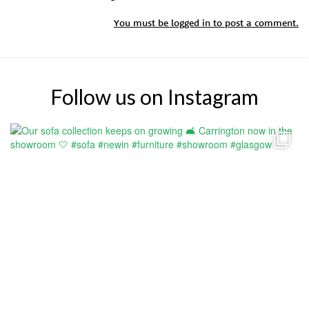
You must be
logged in
to post a comment.
Follow us on Instagram