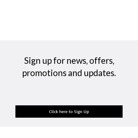
Sign up for news, offers,
promotions and updates.
Click here to Sign Up