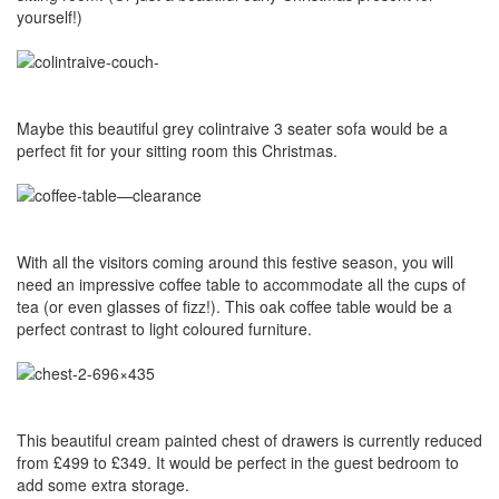
yourself!)
Maybe this beautiful grey colintraive 3 seater sofa would be a
perfect fit for your sitting room this Christmas.
With all the visitors coming around this festive season, you will
need an impressive coffee table to accommodate all the cups of
tea (or even glasses of fizz!). This oak coffee table would be a
perfect contrast to light coloured furniture.
This beautiful cream painted chest of drawers is currently reduced
from £499 to £349. It would be perfect in the guest bedroom to
add some extra storage.