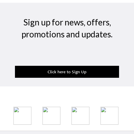
Sign up for news, offers,
promotions and updates.
Click here to Sign Up