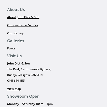
About Us
About John Dick & Son
Our Customer Service
Our History
Galleries
Fama
Visit Us
John Dick & Son
The Peel, Carmunnock Bypass,
Busby, Glasgow G76 9HN
0141 644 1115
View Map
Showroom Open
Monday – Saturday 10am – 5pm