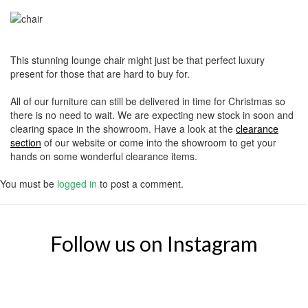
This stunning lounge chair might just be that perfect luxury
present for those that are hard to buy for.
All of our furniture can still be delivered in time for Christmas so
there is no need to wait. We are expecting new stock in soon and
clearing space in the showroom. Have a look at the
clearance
section
of our website or come into the showroom to get your
hands on some wonderful clearance items.
You must be
logged in
to post a comment.
Follow us on Instagram