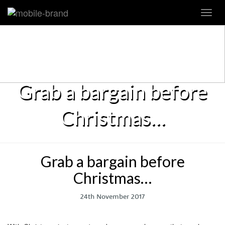
Toggl
navig
Grab a bargain before
Christmas…
Grab a bargain before
Christmas…
24th November 2017