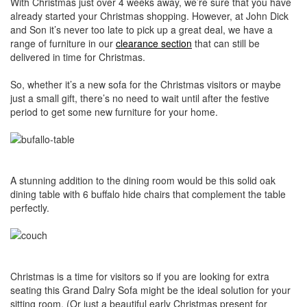
With Christmas just over 4 weeks away, we’re sure that you have
already started your Christmas shopping. However, at John Dick
and Son it’s never too late to pick up a great deal, we have a
range of furniture in our
clearance section
that can still be
delivered in time for Christmas.
So, whether it’s a new sofa for the Christmas visitors or maybe
just a small gift, there’s no need to wait until after the festive
period to get some new furniture for your home.
A stunning addition to the dining room would be this solid oak
dining table with 6 buffalo hide chairs that complement the table
perfectly.
Christmas is a time for visitors so if you are looking for extra
seating this Grand Dalry Sofa might be the ideal solution for your
sitting room. (Or just a beautiful early Christmas present for