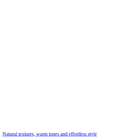
Natural textures, warm tones and effortless style