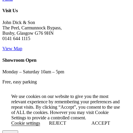
Visit Us
John Dick & Son
The Peel, Carmunnock Bypass,
Busby, Glasgow G76 9HN
0141 644 1115
View Map
Showroom Open
Monday – Saturday 10am – 5pm
Free, easy parking
We use cookies on our website to give you the most
relevant experience by remembering your preferences and
repeat visits. By clicking “Accept”, you consent to the use
of ALL the cookies. However you may visit Cookie
Settings to provide a controlled consent.
Cookie settings
REJECT
ACCEPT