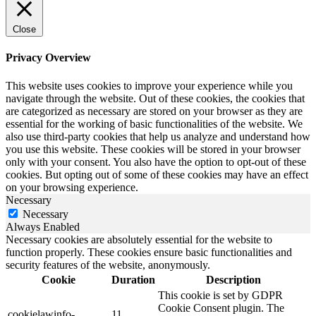
Close
Privacy Overview
This website uses cookies to improve your experience while you
navigate through the website. Out of these cookies, the cookies that
are categorized as necessary are stored on your browser as they are
essential for the working of basic functionalities of the website. We
also use third-party cookies that help us analyze and understand how
you use this website. These cookies will be stored in your browser
only with your consent. You also have the option to opt-out of these
cookies. But opting out of some of these cookies may have an effect
on your browsing experience.
Necessary
Necessary
Always Enabled
Necessary cookies are absolutely essential for the website to
function properly. These cookies ensure basic functionalities and
security features of the website, anonymously.
Cookie
Duration
Description
This cookie is set by GDPR
Cookie Consent plugin. The
cookielawinfo-
11