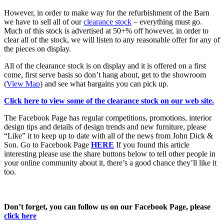
However, in order to make way for the refurbishment of the Barn
we have to sell all of our
clearance stock
– everything must go.
Much of this stock is advertised at 50+% off however, in order to
clear all of the stock, we will listen to any reasonable offer for any of
the pieces on display.
All of the clearance stock is on display and it is offered on a first
come, first serve basis so don’t hang about, get to the showroom
(
View Map
) and see what bargains you can pick up.
Click here to view some of the clearance stock on our web site.
The Facebook Page has regular competitions, promotions, interior
design tips and details of design trends and new furniture, please
“Like” it to keep up to date with all of the news from John Dick &
Son. Go to Facebook Page
HERE
If you found this article
interesting please use the share buttons below to tell other people in
your online community about it, there’s a good chance they’ll like it
too.
Don’t forget, you can follow us on our Facebook Page, please
click here