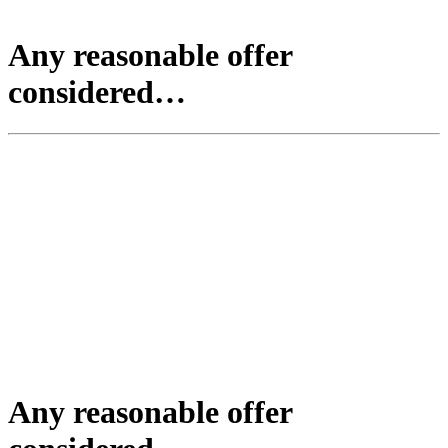
Any reasonable offer
considered…
Any reasonable offer