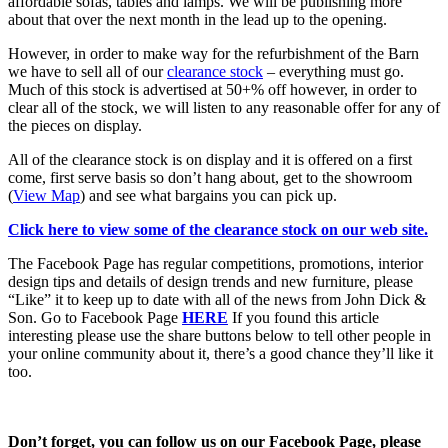
affordable sofas, tables and lamps. We will be publishing more
about that over the next month in the lead up to the opening.
However, in order to make way for the refurbishment of the Barn
we have to sell all of our
clearance stock
– everything must go.
Much of this stock is advertised at 50+% off however, in order to
clear all of the stock, we will listen to any reasonable offer for any of
the pieces on display.
All of the clearance stock is on display and it is offered on a first
come, first serve basis so don’t hang about, get to the showroom
(
View Map
) and see what bargains you can pick up.
Click here to view some of the clearance stock on our web site.
The Facebook Page has regular competitions, promotions, interior
design tips and details of design trends and new furniture, please
“Like” it to keep up to date with all of the news from John Dick &
Son. Go to Facebook Page
HERE
If you found this article
interesting please use the share buttons below to tell other people in
your online community about it, there’s a good chance they’ll like it
too.
Don’t forget, you can follow us on our Facebook Page, please