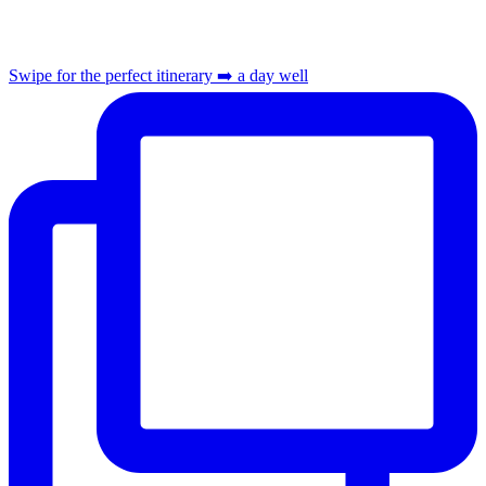
Swipe for the perfect itinerary ➡️ a day well