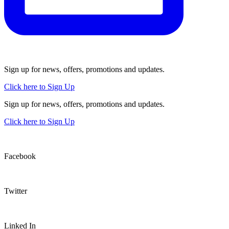
Sign up for news, offers, promotions and updates.
Click here to Sign Up
Sign up for news, offers, promotions and updates.
Click here to Sign Up
Facebook
Twitter
Linked In