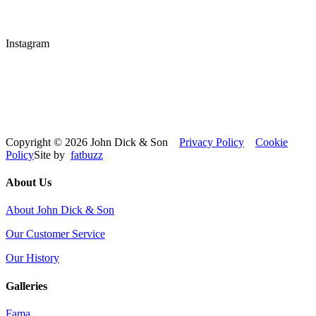
Instagram
Copyright © 2026 John Dick & Son
Privacy Policy
Cookie
Policy
Site by
fatbuzz
About Us
About John Dick & Son
Our Customer Service
Our History
Galleries
Fama