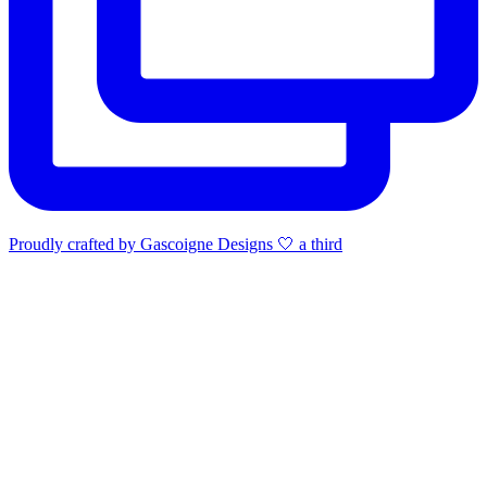
Proudly crafted by Gascoigne Designs 🤍 a third