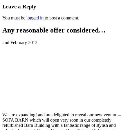
Leave a Reply
You must be
logged in
to post a comment.
Any reasonable offer considered…
2nd February 2012
We are expanding! and are delighted to reveal our new venture –
SOFA BARN which will open very soon in our completely
refurbished Barn Building with a fantastic range of stylish and