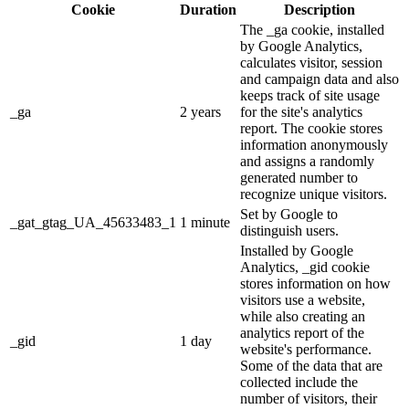
Cookie
Duration
Description
The _ga cookie, installed
by Google Analytics,
calculates visitor, session
and campaign data and also
keeps track of site usage
_ga
2 years
for the site's analytics
report. The cookie stores
information anonymously
and assigns a randomly
generated number to
recognize unique visitors.
Set by Google to
_gat_gtag_UA_45633483_1
1 minute
distinguish users.
Installed by Google
Analytics, _gid cookie
stores information on how
visitors use a website,
while also creating an
analytics report of the
_gid
1 day
website's performance.
Some of the data that are
collected include the
number of visitors, their