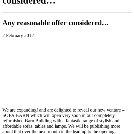
considered…
Any reasonable offer considered…
2 February 2012
We are expanding! and are delighted to reveal our new venture –
SOFA BARN which will open very soon in our completely
refurbished Barn Building with a fantastic range of stylish and
affordable sofas, tables and lamps. We will be publishing more
about that over the next month in the lead up to the opening.