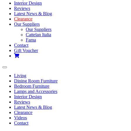
Interior Design
Reviews
Latest News & Blog
Clearance
Our Suppliers
Our Suppliers
Cattelan Italia
Fama
Contact
Gift Voucher
Toggle
navigation
Living
Dining Room Furniture
Bedroom Furniture
Lamps and Accessories
Interior Design
Reviews
Latest News & Blog
Clearance
Videos
Contact