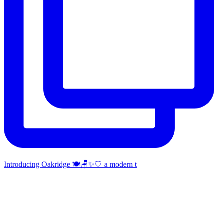
Introducing Oakridge 🍽️🪑✨🤍 a modern t