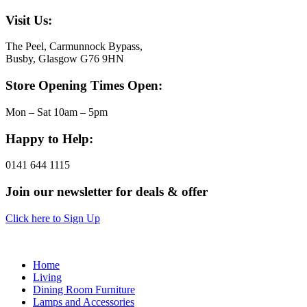
Visit Us:
The Peel, Carmunnock Bypass,
Busby, Glasgow G76 9HN
Store Opening Times Open:
Mon – Sat 10am – 5pm
Happy to Help:
0141 644 1115
Join our newsletter for deals & offer
Click here to Sign Up
Home
Living
Dining Room Furniture
Lamps and Accessories