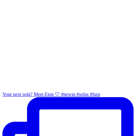
Your next sofa? Meet Eton 🤍 #newin #sofas #furn