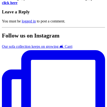
click here
Leave a Reply
You must be
logged in
to post a comment.
Follow us on Instagram
Our sofa collection keeps on growing 🛋️ Carri