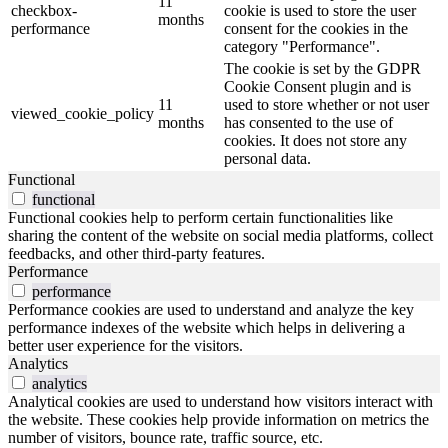
11
checkbox-
cookie is used to store the user
months
performance
consent for the cookies in the
category "Performance".
The cookie is set by the GDPR
Cookie Consent plugin and is
11
used to store whether or not user
viewed_cookie_policy
months
has consented to the use of
cookies. It does not store any
personal data.
Functional
functional
Functional cookies help to perform certain functionalities like
sharing the content of the website on social media platforms, collect
feedbacks, and other third-party features.
Performance
performance
Performance cookies are used to understand and analyze the key
performance indexes of the website which helps in delivering a
better user experience for the visitors.
Analytics
analytics
Analytical cookies are used to understand how visitors interact with
the website. These cookies help provide information on metrics the
number of visitors, bounce rate, traffic source, etc.