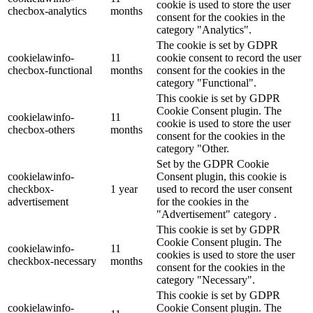
cookie is used to store the user
checbox-analytics
months
consent for the cookies in the
category "Analytics".
The cookie is set by GDPR
cookielawinfo-
11
cookie consent to record the user
checbox-functional
months
consent for the cookies in the
category "Functional".
This cookie is set by GDPR
Cookie Consent plugin. The
cookielawinfo-
11
cookie is used to store the user
checbox-others
months
consent for the cookies in the
category "Other.
Set by the GDPR Cookie
cookielawinfo-
Consent plugin, this cookie is
checkbox-
1 year
used to record the user consent
advertisement
for the cookies in the
"Advertisement" category .
This cookie is set by GDPR
Cookie Consent plugin. The
cookielawinfo-
11
cookies is used to store the user
checkbox-necessary
months
consent for the cookies in the
category "Necessary".
This cookie is set by GDPR
cookielawinfo-
Cookie Consent plugin. The