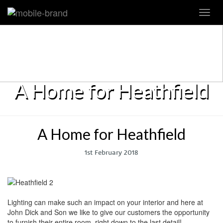
Toggl
navig
A Home for Heathfield
A Home for Heathfield
1st February 2018
Lighting can make such an impact on your interior and here at
John Dick and Son we like to give our customers the opportunity
to furnish their entire room, right down to the last detail!