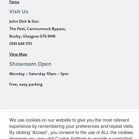
Fama
Visit Us
John Dick & Son
The Peel, Carmunnock Bypass,
Busby, Glasgow G76 9HN
0141 644 1115
View Map
Showroom Open
Monday – Saturday 10am – 5pm
Free, easy parking
We use cookies on our website to give you the most relevant
experience by remembering your preferences and repeat visits.
By clicking “Accept”, you consent to the use of ALL the cookies.
However you may visit Cookie Settings to provide a controlled