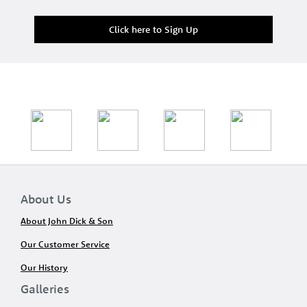
Click here to Sign Up
About Us
About John Dick & Son
Our Customer Service
Our History
Galleries