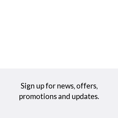
Sign up for news, offers,
promotions and updates.