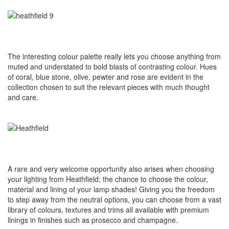
The interesting colour palette really lets you choose anything from
muted and understated to bold blasts of contrasting colour. Hues
of coral, blue stone, olive, pewter and rose are evident in the
collection chosen to suit the relevant pieces with much thought
and care.
A rare and very welcome opportunity also arises when choosing
your lighting from Heathfield; the chance to choose the colour,
material and lining of your lamp shades! Giving you the freedom
to step away from the neutral options, you can choose from a vast
library of colours, textures and trims all available with premium
linings in finishes such as prosecco and champagne.