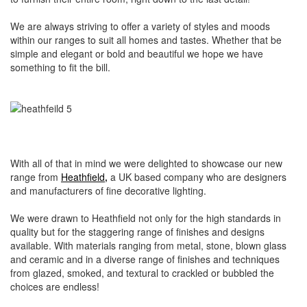
We are always striving to offer a variety of styles and moods
within our ranges to suit all homes and tastes. Whether that be
simple and elegant or bold and beautiful we hope we have
something to fit the bill.
With all of that in mind we were delighted to showcase our new
range from
Heathfield
,
a UK based company who are designers
and manufacturers of fine decorative lighting.
We were drawn to Heathfield not only for the high standards in
quality but for the staggering range of finishes and designs
available. With materials ranging from metal, stone, blown glass
and ceramic and in a diverse range of finishes and techniques
from glazed, smoked, and textural to crackled or bubbled the
choices are endless!