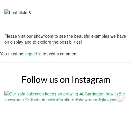
Please visit our showroom to see the beautiful examples we have
on display and to explore the possibilities!
You must be
logged in
to post a comment.
Follow us on Instagram