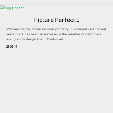
Picture Perfect...
Maximising the return on your property investment Over recent
years there has been an increase in the number of customers
asking us to design the …
Continued
21 05 19