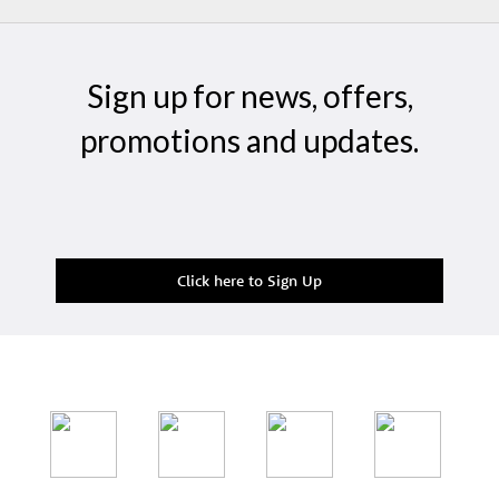
Sign up for news, offers,
promotions and updates.
Click here to Sign Up