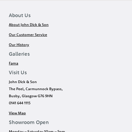
About Us
About John Dick & Son
Our Customer Service
Our History
Galleries
Fama
Visit Us
John Dick & Son
The Peel, Carmunnock Bypass,
Busby, Glasgow G76 9HN
0141 644 1115
View Map
Showroom Open
Monday – Saturday 10am – 5pm