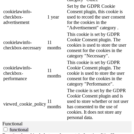
Set by the GDPR Cookie
cookielawinfo-
Consent plugin, this cookie is
checkbox-
1 year
used to record the user consent
advertisement
for the cookies in the
"Advertisement" category .
This cookie is set by GDPR
Cookie Consent plugin. The
cookielawinfo-
11
cookies is used to store the user
checkbox-necessary
months
consent for the cookies in the
category "Necessary".
This cookie is set by GDPR
cookielawinfo-
Cookie Consent plugin. The
11
checkbox-
cookie is used to store the user
months
performance
consent for the cookies in the
category "Performance".
The cookie is set by the GDPR
Cookie Consent plugin and is
11
used to store whether or not user
viewed_cookie_policy
months
has consented to the use of
cookies. It does not store any
personal data.
Functional
functional