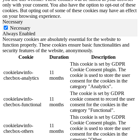
only with your consent. You also have the option to opt-out of these
cookies. But opting out of some of these cookies may have an effect
on your browsing experience.
Necessary
Necessary
Always Enabled
Necessary cookies are absolutely essential for the website to
function properly. These cookies ensure basic functionalities and
security features of the website, anonymously.
Cookie
Duration
Description
This cookie is set by GDPR
Cookie Consent plugin. The
cookielawinfo-
11
cookie is used to store the user
checbox-analytics
months
consent for the cookies in the
category "Analytics".
The cookie is set by GDPR
cookielawinfo-
11
cookie consent to record the user
checbox-functional
months
consent for the cookies in the
category "Functional".
This cookie is set by GDPR
Cookie Consent plugin. The
cookielawinfo-
11
cookie is used to store the user
checbox-others
months
consent for the cookies in the
category "Other.