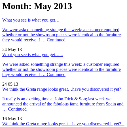
Month:
May 2013
What you see is what you get…
We were asked something strange this week; a customer enquired
whether or not the showroom pieces were identical to the furniture
they would receive if …
Continued
24 May 13
What you see is what you get…...
We were asked something strange this week; a customer enquired
whether or not the showroom pieces were identical to the furniture
they would receive if …
Continued
24 05 13
We think the Greta range looks great…have you discovered it yet?
It really is an exciting time at John Dick & Son; last week we
announced the arrival of the fabulous fama furniture from Spain and
…
Continued
16 May 13
We think the Greta range looks great…have you discovered it yet?...