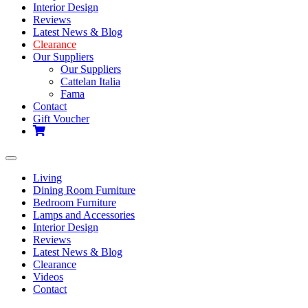
Interior Design
Reviews
Latest News & Blog
Clearance
Our Suppliers
Our Suppliers
Cattelan Italia
Fama
Contact
Gift Voucher
Toggle
navigation
Living
Dining Room Furniture
Bedroom Furniture
Lamps and Accessories
Interior Design
Reviews
Latest News & Blog
Clearance
Videos
Contact