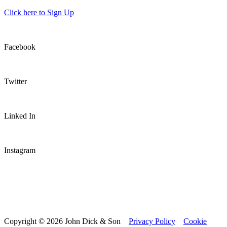
Click here to Sign Up
Facebook
Twitter
Linked In
Instagram
Copyright © 2026 John Dick & Son
Privacy Policy
Cookie