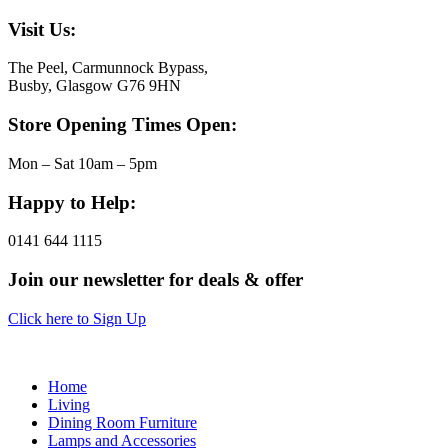
Visit Us:
The Peel, Carmunnock Bypass,
Busby, Glasgow G76 9HN
Store Opening Times Open:
Mon – Sat 10am – 5pm
Happy to Help:
0141 644 1115
Join our newsletter for deals & offer
Click here to Sign Up
Home
Living
Dining Room Furniture
Lamps and Accessories