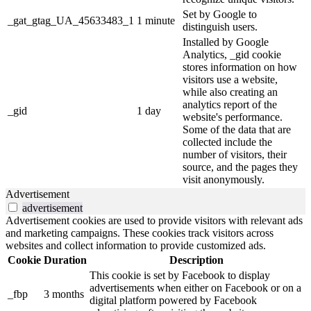
Set by Google to
_gat_gtag_UA_45633483_1
1 minute
distinguish users.
Installed by Google
Analytics, _gid cookie
stores information on how
visitors use a website,
while also creating an
analytics report of the
_gid
1 day
website's performance.
Some of the data that are
collected include the
number of visitors, their
source, and the pages they
visit anonymously.
Advertisement
advertisement
Advertisement cookies are used to provide visitors with relevant ads
and marketing campaigns. These cookies track visitors across
websites and collect information to provide customized ads.
Cookie
Duration
Description
This cookie is set by Facebook to display
advertisements when either on Facebook or on a
_fbp
3 months
digital platform powered by Facebook