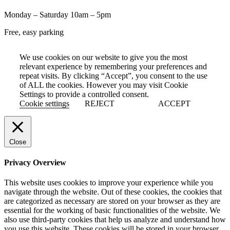
Monday – Saturday 10am – 5pm
Free, easy parking
We use cookies on our website to give you the most
relevant experience by remembering your preferences and
repeat visits. By clicking “Accept”, you consent to the use
of ALL the cookies. However you may visit Cookie
Settings to provide a controlled consent.
Cookie settings
REJECT
ACCEPT
Close
Privacy Overview
This website uses cookies to improve your experience while you
navigate through the website. Out of these cookies, the cookies that
are categorized as necessary are stored on your browser as they are
essential for the working of basic functionalities of the website. We
also use third-party cookies that help us analyze and understand how
you use this website. These cookies will be stored in your browser