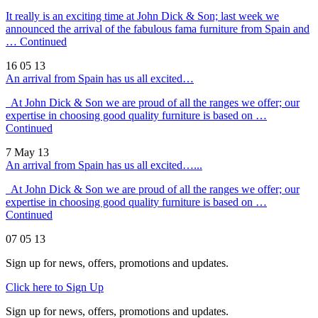
It really is an exciting time at John Dick & Son; last week we
announced the arrival of the fabulous fama furniture from Spain and
…
Continued
16 05 13
An arrival from Spain has us all excited…
At John Dick & Son we are proud of all the ranges we offer; our
expertise in choosing good quality furniture is based on …
Continued
7 May 13
An arrival from Spain has us all excited…...
At John Dick & Son we are proud of all the ranges we offer; our
expertise in choosing good quality furniture is based on …
Continued
07 05 13
Sign up for news, offers, promotions and updates.
Click here to Sign Up
Sign up for news, offers, promotions and updates.