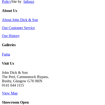
Policy
Site by
fatbuzz
About Us
About John Dick & Son
Our Customer Service
Our History
Galleries
Fama
Visit Us
John Dick & Son
The Peel, Carmunnock Bypass,
Busby, Glasgow G76 9HN
0141 644 1115
View Map
Showroom Open