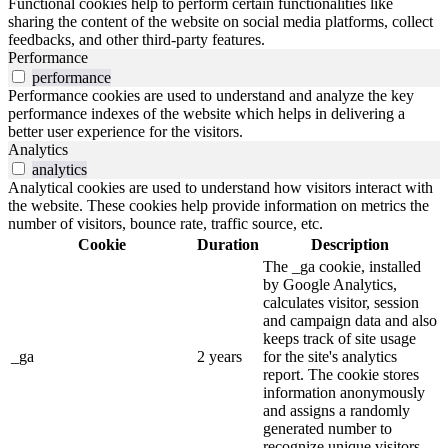
Functional cookies help to perform certain functionalities like
sharing the content of the website on social media platforms, collect
feedbacks, and other third-party features.
Performance
performance
Performance cookies are used to understand and analyze the key
performance indexes of the website which helps in delivering a
better user experience for the visitors.
Analytics
analytics
Analytical cookies are used to understand how visitors interact with
the website. These cookies help provide information on metrics the
number of visitors, bounce rate, traffic source, etc.
Cookie
Duration
Description
The _ga cookie, installed
by Google Analytics,
calculates visitor, session
and campaign data and also
keeps track of site usage
_ga
2 years
for the site's analytics
report. The cookie stores
information anonymously
and assigns a randomly
generated number to
recognize unique visitors.