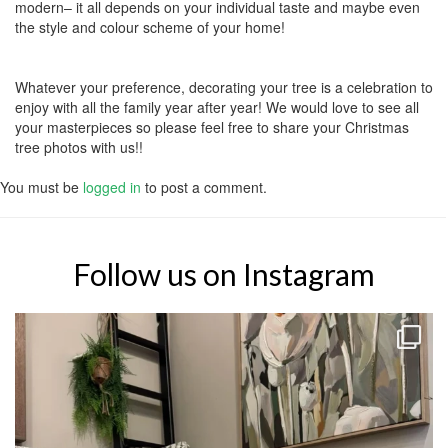
modern– it all depends on your individual taste and maybe even
the style and colour scheme of your home!
Whatever your preference, decorating your tree is a celebration to
enjoy with all the family year after year! We would love to see all
your masterpieces so please feel free to share your Christmas
tree photos with us!!
You must be
logged in
to post a comment.
Follow us on Instagram