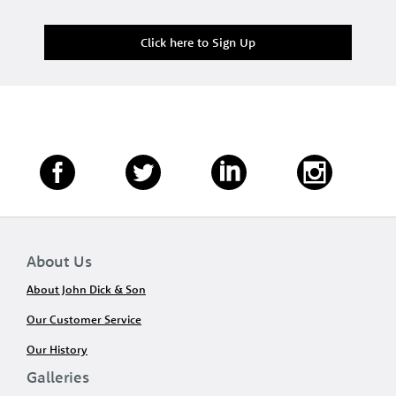
Click here to Sign Up
About Us
About John Dick & Son
Our Customer Service
Our History
Galleries