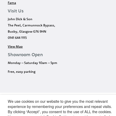
Fama
Visit Us
John Dick & Son
The Peel, Carmunnock Bypass,
Busby, Glasgow G76 9HN
0141 644 1115
View Map
Showroom Open
Monday – Saturday 10am – 5pm
Free, easy parking
We use cookies on our website to give you the most relevant
experience by remembering your preferences and repeat visits.
By clicking “Accept”, you consent to the use of ALL the cookies.