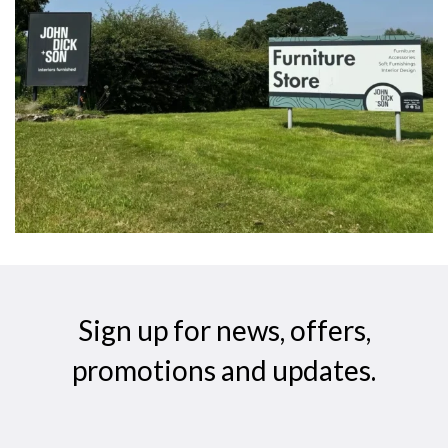
Sign up for news, offers,
promotions and updates.