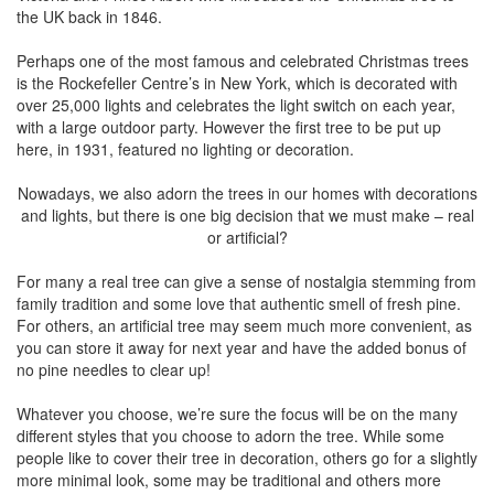
the UK back in 1846.
Perhaps one of the most famous and celebrated Christmas trees
is the Rockefeller Centre’s in New York, which is decorated with
over 25,000 lights and celebrates the light switch on each year,
with a large outdoor party. However the first tree to be put up
here, in 1931, featured no lighting or decoration.
Nowadays, we also adorn the trees in our homes with decorations
and lights, but there is one big decision that we must make – real
or artificial?
For many a real tree can give a sense of nostalgia stemming from
family tradition and some love that authentic smell of fresh pine.
For others, an artificial tree may seem much more convenient, as
you can store it away for next year and have the added bonus of
no pine needles to clear up!
Whatever you choose, we’re sure the focus will be on the many
different styles that you choose to adorn the tree. While some
people like to cover their tree in decoration, others go for a slightly
more minimal look, some may be traditional and others more