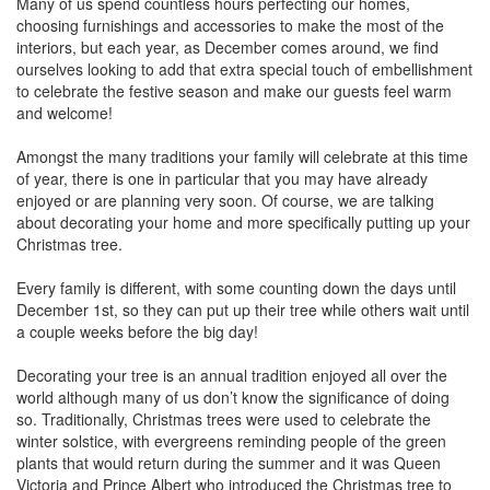
Many of us spend countless hours perfecting our homes,
choosing furnishings and accessories to make the most of the
interiors, but each year, as December comes around, we find
ourselves looking to add that extra special touch of embellishment
to celebrate the festive season and make our guests feel warm
and welcome!
Amongst the many traditions your family will celebrate at this time
of year, there is one in particular that you may have already
enjoyed or are planning very soon. Of course, we are talking
about decorating your home and more specifically putting up your
Christmas tree.
Every family is different, with some counting down the days until
December 1st, so they can put up their tree while others wait until
a couple weeks before the big day!
Decorating your tree is an annual tradition enjoyed all over the
world although many of us don’t know the significance of doing
so. Traditionally, Christmas trees were used to celebrate the
winter solstice, with evergreens reminding people of the green
plants that would return during the summer and it was Queen
Victoria and Prince Albert who introduced the Christmas tree to