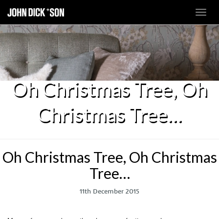
Toggl
navig
Oh Christmas Tree, Oh
Christmas Tree…
Oh Christmas Tree, Oh Christmas
Tree…
11th December 2015