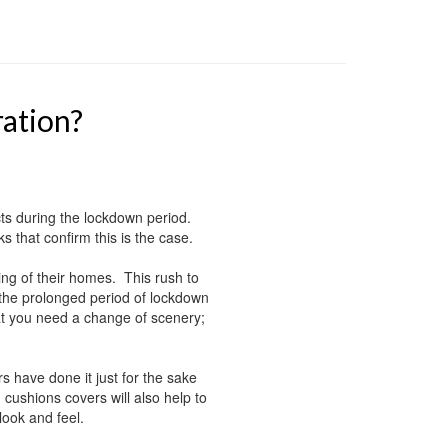
ration?
s during the lockdown period.
 that confirm this is the case.
ming of their homes. This rush to
 the prolonged period of lockdown
at you need a change of scenery;
have done it just for the sake
ushions covers will also help to
look and feel.