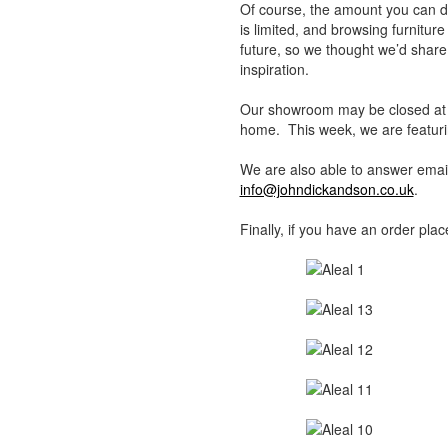
Of course, the amount you can do
is limited, and browsing furnitur
future, so we thought we’d shar
inspiration.
Our showroom may be closed at th
home. This week, we are featurin
We are also able to answer email 
info@johndickandson.co.uk
.
Finally, if you have an order pla