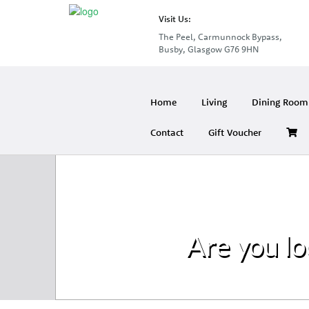
Visit Us:
The Peel, Carmunnock Bypass,
Busby, Glasgow G76 9HN
Home
Living
Dining Room 
Contact
Gift Voucher
Are you lo