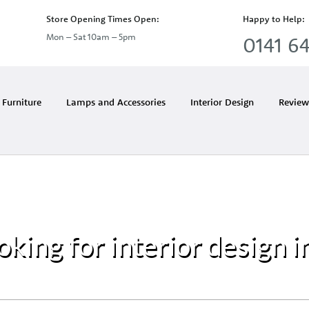
Store Opening Times Open:
Happy to Help:
Mon – Sat 10am – 5pm
0141 64
Furniture
Lamps and Accessories
Interior Design
Review
oking for interior design i