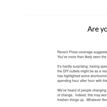
Are yo
Recent Press coverage suggests
You’ve more than likely seen the 
It’s hardly surprising; having sp
the DIY outlets might be as a re
has highlighted some shortcomin
spending hour after hour with th
We’ve heard of people changing 
of change. Indeed, this may work
freshen things up. Whatever the r