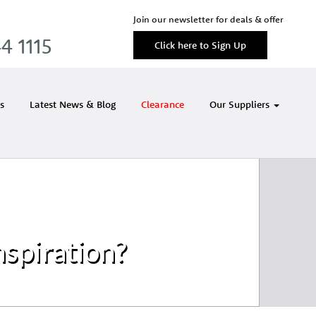
Join our newsletter for deals & offer
4 1115
Click here to Sign Up
s
Latest News & Blog
Clearance
Our Suppliers
nspiration?