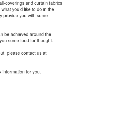
ll-coverings and curtain fabrics
what you’d like to do in the
ay provide you with some
can be achieved around the
 you some food for thought.
ut, please contact us at
 information for you.