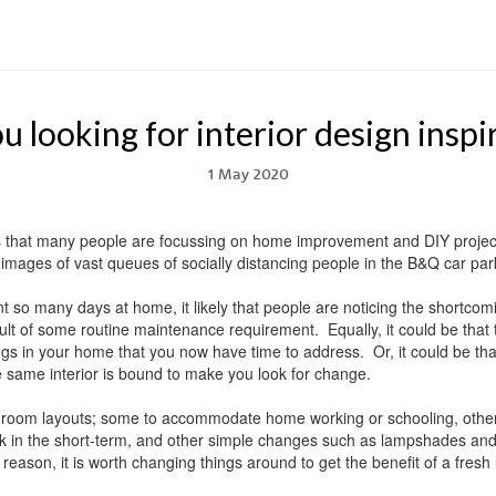
u looking for interior design inspi
1 May 2020
 that many people are focussing on home improvement and DIY project
images of vast queues of socially distancing people in the B&Q car parks
ent so many days at home, it likely that people are noticing the shortco
sult of some routine maintenance requirement. Equally, it could be that
gs in your home that you now have time to address. Or, it could be th
e same interior is bound to make you look for change.
room layouts; some to accommodate home working or schooling, others 
 in the short-term, and other simple changes such as lampshades and c
eason, it is worth changing things around to get the benefit of a fresh 