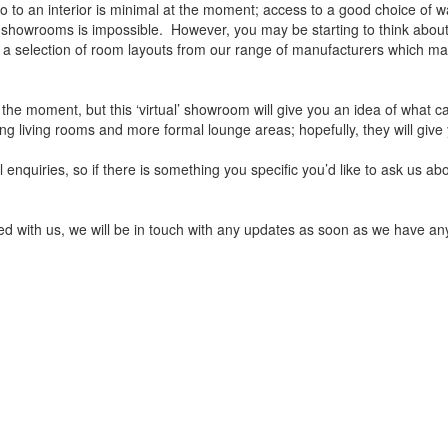
 to an interior is minimal at the moment; access to a good choice of wa
e showrooms is impossible. However, you may be starting to think about 
e a selection of room layouts from our range of manufacturers which m
e moment, but this ‘virtual’ showroom will give you an idea of what 
g living rooms and more formal lounge areas; hopefully, they will give
enquiries, so if there is something you specific you’d like to ask us abo
ced with us, we will be in touch with any updates as soon as we have any