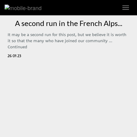
Toggl
navig
A second run in the French Alps...
It may be a second run for this post, but we believe it is worth
it so that the many who have joined our community …
Continued
26 01 23