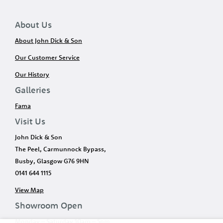
About Us
About John Dick & Son
Our Customer Service
Our History
Galleries
Fama
Visit Us
John Dick & Son
The Peel, Carmunnock Bypass,
Busby, Glasgow G76 9HN
0141 644 1115
View Map
Showroom Open
Monday – Saturday 10am – 5pm