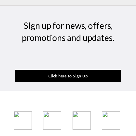
Sign up for news, offers,
promotions and updates.
Click here to Sign Up