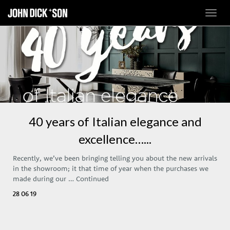
Toggl
navig
40 years of Italian elegance and
excellence…...
Recently, we’ve been bringing telling you about the new arrivals
in the showroom; it that time of year when the purchases we
made during our …
Continued
28 06 19