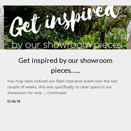
Get inspired by our showroom
pieces…...
You may have noticed our flash clearance event over the last
couple of weeks, this was specifically to clear space in our
showroom for new …
Continued
13 06 19