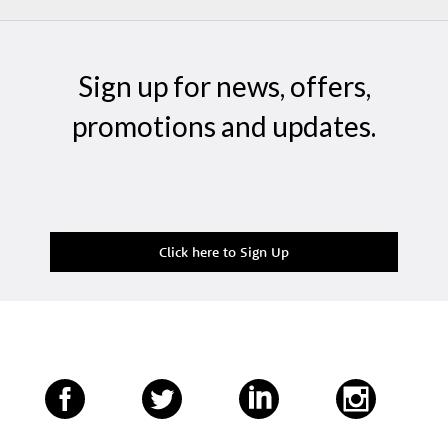
Sign up for news, offers,
promotions and updates.
Click here to Sign Up