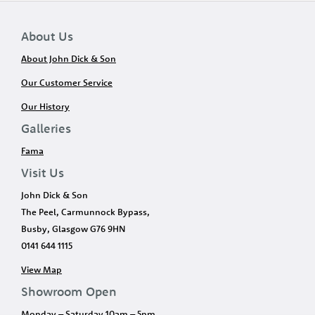
About Us
About John Dick & Son
Our Customer Service
Our History
Galleries
Fama
Visit Us
John Dick & Son
The Peel, Carmunnock Bypass,
Busby, Glasgow G76 9HN
0141 644 1115
View Map
Showroom Open
Monday – Saturday 10am – 5pm