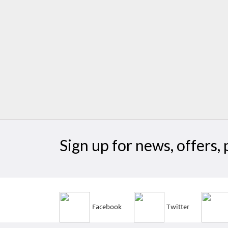
Sign up for news, offers
Facebook
Twitter