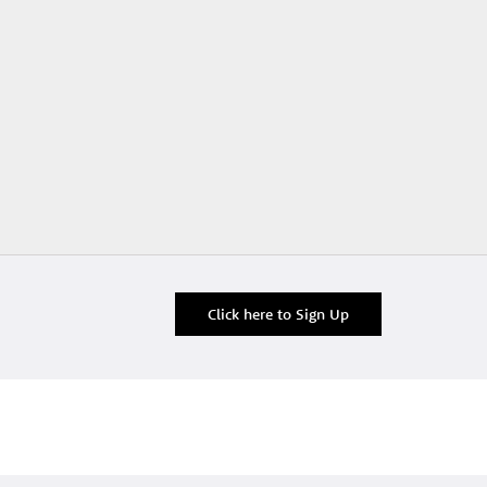
Click here to Sign Up