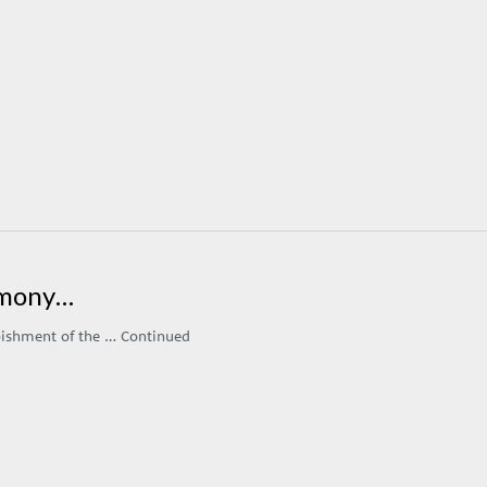
armony…
rbishment of the …
Continued