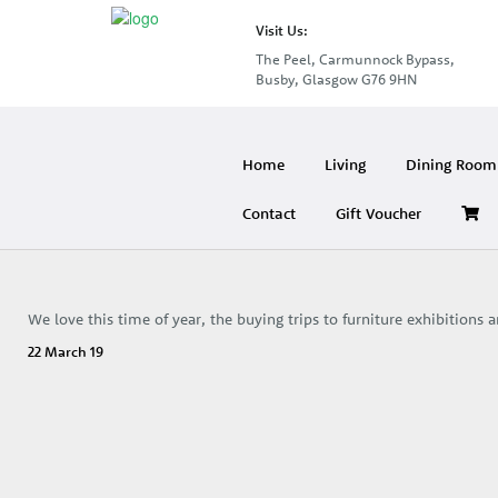
Visit Us:
The Peel, Carmunnock Bypass,
Busby, Glasgow G76 9HN
Home
Living
Dining Room 
Contact
Gift Voucher
We love this time of year, the buying trips to furniture exhibitions
22 March 19