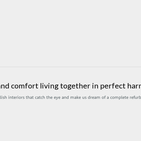
and comfort living together in perfect h
lish interiors that catch the eye and make us dream of a complete refu