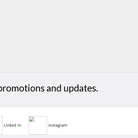
, promotions and updates.
Linked In
Instagram