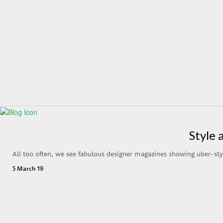
Style 
All too often, we see fabulous designer magazines showing uber-sty
5 March 19