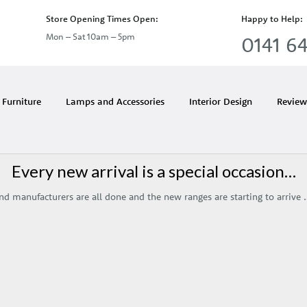
Store Opening Times Open:
Happy to Help:
Mon – Sat 10am – 5pm
0141 64
Month:
March 2019
Furniture
Lamps and Accessories
Interior Design
Review
Every new arrival is a special occasion…
 and manufacturers are all done and the new ranges are starting to arrive