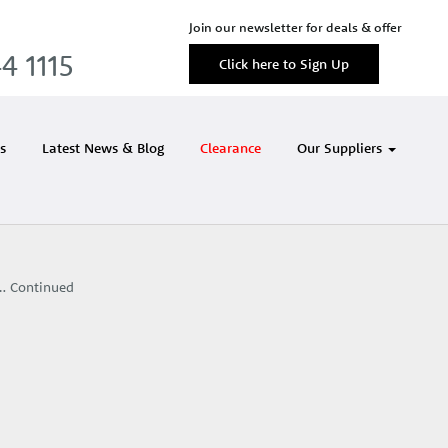
Join our newsletter for deals & offer
4 1115
Click here to Sign Up
s
Latest News & Blog
Clearance
Our Suppliers
 …
Continued