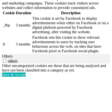
and marketing campaigns. These cookies track visitors across
websites and collect information to provide customized ads.
Cookie
Duration
Description
This cookie is set by Facebook to display
advertisements when either on Facebook or on a
_fbp
3 months
digital platform powered by Facebook
advertising, after visiting the website.
Facebook sets this cookie to show relevant
advertisements to users by tracking user
fr
3 months
behaviour across the web, on sites that have
Facebook pixel or Facebook social plugin.
Others
others
Other uncategorized cookies are those that are being analyzed and
have not been classified into a category as yet.
Save & Accept