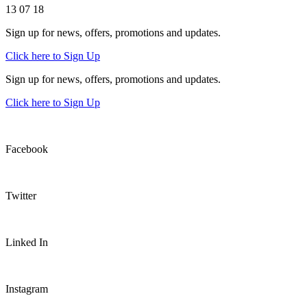
13 07 18
Sign up for news, offers, promotions and updates.
Click here to Sign Up
Sign up for news, offers, promotions and updates.
Click here to Sign Up
Facebook
Twitter
Linked In
Instagram