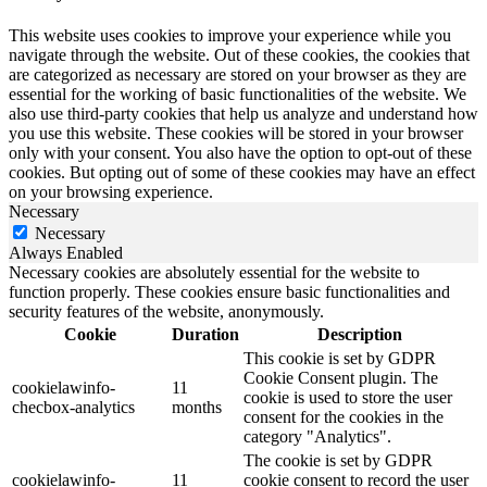
This website uses cookies to improve your experience while you
navigate through the website. Out of these cookies, the cookies that
are categorized as necessary are stored on your browser as they are
essential for the working of basic functionalities of the website. We
also use third-party cookies that help us analyze and understand how
you use this website. These cookies will be stored in your browser
only with your consent. You also have the option to opt-out of these
cookies. But opting out of some of these cookies may have an effect
on your browsing experience.
Necessary
Necessary
Always Enabled
Necessary cookies are absolutely essential for the website to
function properly. These cookies ensure basic functionalities and
security features of the website, anonymously.
Cookie
Duration
Description
This cookie is set by GDPR
Cookie Consent plugin. The
cookielawinfo-
11
cookie is used to store the user
checbox-analytics
months
consent for the cookies in the
category "Analytics".
The cookie is set by GDPR
cookielawinfo-
11
cookie consent to record the user