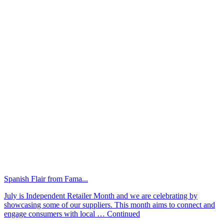
Spanish Flair from Fama...
July is Independent Retailer Month and we are celebrating by
showcasing some of our suppliers. This month aims to connect and
engage consumers with local …
Continued