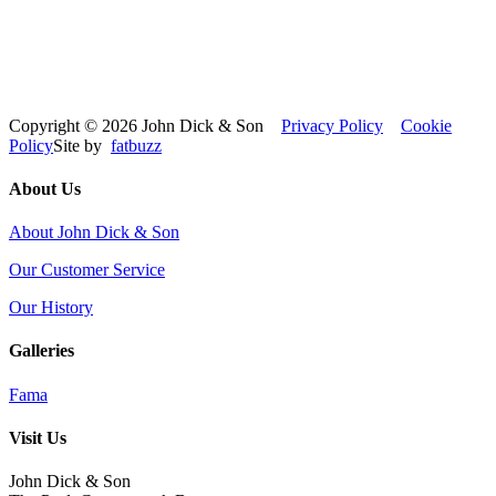
Copyright © 2026 John Dick & Son
Privacy Policy
Cookie
Policy
Site by
fatbuzz
About Us
About John Dick & Son
Our Customer Service
Our History
Galleries
Fama
Visit Us
John Dick & Son