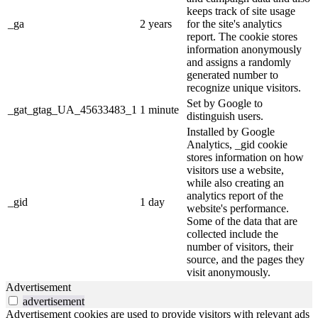
keeps track of site usage
_ga
2 years
for the site's analytics
report. The cookie stores
information anonymously
and assigns a randomly
generated number to
recognize unique visitors.
Set by Google to
_gat_gtag_UA_45633483_1
1 minute
distinguish users.
Installed by Google
Analytics, _gid cookie
stores information on how
visitors use a website,
while also creating an
analytics report of the
_gid
1 day
website's performance.
Some of the data that are
collected include the
number of visitors, their
source, and the pages they
visit anonymously.
Advertisement
advertisement
Advertisement cookies are used to provide visitors with relevant ads