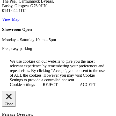
The Peel, Carmunnock Bypass,
Busby, Glasgow G76 9HN
0141 644 1115
View Map
Showroom Open
Monday – Saturday 10am – 5pm
Free, easy parking
We use cookies on our website to give you the most
relevant experience by remembering your preferences and
repeat visits. By clicking “Accept”, you consent to the use
of ALL the cookies. However you may visit Cookie
Settings to provide a controlled consent.
Cookie settings
REJECT
ACCEPT
Close
Privacy Overview