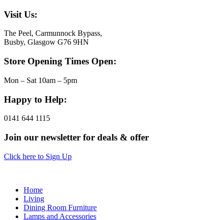
Visit Us:
The Peel, Carmunnock Bypass,
Busby, Glasgow G76 9HN
Store Opening Times Open:
Mon – Sat 10am – 5pm
Happy to Help:
0141 644 1115
Join our newsletter for deals & offer
Click here to Sign Up
Home
Living
Dining Room Furniture
Lamps and Accessories