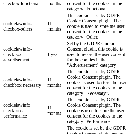
checbox-functional
months
consent for the cookies in the
category "Functional".
This cookie is set by GDPR
Cookie Consent plugin. The
cookielawinfo-
11
cookie is used to store the user
checbox-others
months
consent for the cookies in the
category "Other.
Set by the GDPR Cookie
cookielawinfo-
Consent plugin, this cookie is
checkbox-
1 year
used to record the user consent
advertisement
for the cookies in the
"Advertisement" category .
This cookie is set by GDPR
Cookie Consent plugin. The
cookielawinfo-
11
cookies is used to store the user
checkbox-necessary
months
consent for the cookies in the
category "Necessary".
This cookie is set by GDPR
cookielawinfo-
Cookie Consent plugin. The
11
checkbox-
cookie is used to store the user
months
performance
consent for the cookies in the
category "Performance".
The cookie is set by the GDPR
Cookie Consent plugin and is