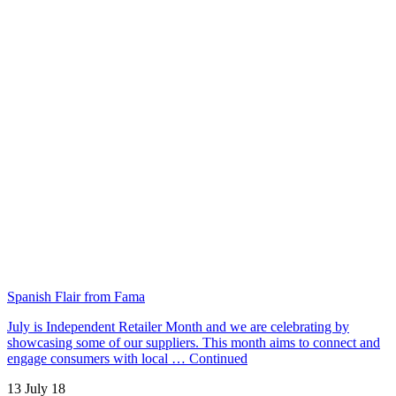
Spanish Flair from Fama
July is Independent Retailer Month and we are celebrating by
showcasing some of our suppliers. This month aims to connect and
engage consumers with local …
Continued
13 July 18