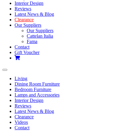
Interior Design
Reviews
Latest News & Blog
Clearance
Our Suppliers
Our Suppliers
Cattelan Italia
Fama
Contact
Gift Voucher
Toggle
navigation
Living
Dining Room Furniture
Bedroom Furniture
Lamps and Accessories
Interior Design
Reviews
Latest News & Blog
Clearance
Videos
Contact