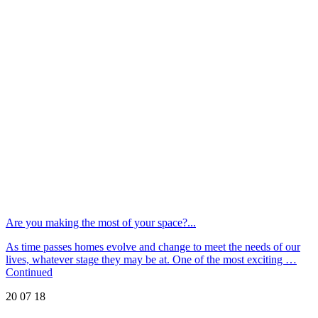
Are you making the most of your space?...
As time passes homes evolve and change to meet the needs of our
lives, whatever stage they may be at. One of the most exciting …
Continued
20 07 18