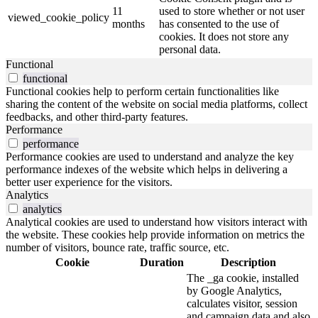
11
used to store whether or not user
viewed_cookie_policy
months
has consented to the use of
cookies. It does not store any
personal data.
Functional
functional
Functional cookies help to perform certain functionalities like
sharing the content of the website on social media platforms, collect
feedbacks, and other third-party features.
Performance
performance
Performance cookies are used to understand and analyze the key
performance indexes of the website which helps in delivering a
better user experience for the visitors.
Analytics
analytics
Analytical cookies are used to understand how visitors interact with
the website. These cookies help provide information on metrics the
number of visitors, bounce rate, traffic source, etc.
Cookie
Duration
Description
The _ga cookie, installed
by Google Analytics,
calculates visitor, session
and campaign data and also