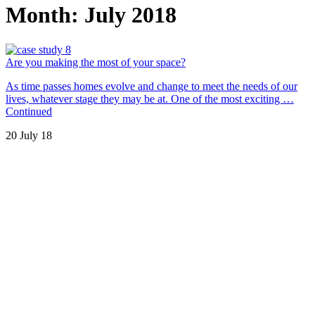
Month:
July 2018
Are you making the most of your space?
As time passes homes evolve and change to meet the needs of our
lives, whatever stage they may be at. One of the most exciting …
Continued
20 July 18