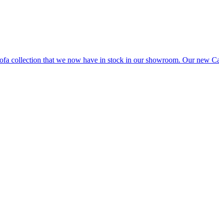
e sofa collection that we now have in stock in our showroom. Our ne