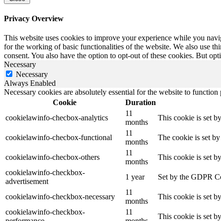
Privacy Overview
This website uses cookies to improve your experience while you naviga
for the working of basic functionalities of the website. We also use t
consent. You also have the option to opt-out of these cookies. But op
Necessary
Necessary
Always Enabled
Necessary cookies are absolutely essential for the website to function
Cookie
Duration
11
cookielawinfo-checbox-analytics
This cookie is set b
months
11
cookielawinfo-checbox-functional
The cookie is set by
months
11
cookielawinfo-checbox-others
This cookie is set b
months
cookielawinfo-checkbox-
1 year
Set by the GDPR Cook
advertisement
11
cookielawinfo-checkbox-necessary
This cookie is set b
months
cookielawinfo-checkbox-
11
This cookie is set 
performance
months