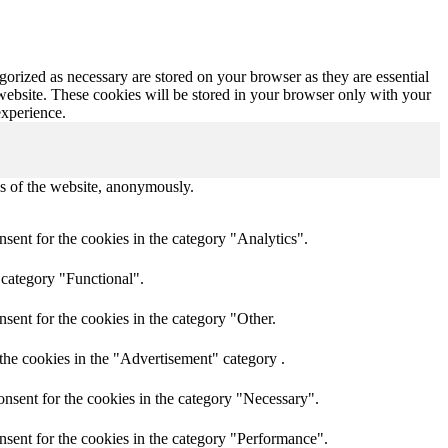
gorized as necessary are stored on your browser as they are essential
 website. These cookies will be stored in your browser only with your
experience.
res of the website, anonymously.
sent for the cookies in the category "Analytics".
 category "Functional".
sent for the cookies in the category "Other.
the cookies in the "Advertisement" category .
nsent for the cookies in the category "Necessary".
nsent for the cookies in the category "Performance".