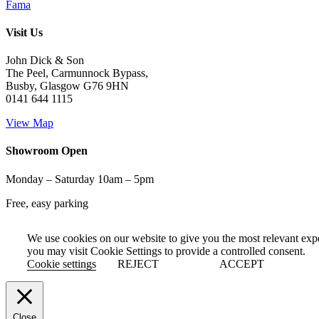
Fama
Visit Us
John Dick & Son
The Peel, Carmunnock Bypass,
Busby, Glasgow G76 9HN
0141 644 1115
View Map
Showroom Open
Monday – Saturday 10am – 5pm
Free, easy parking
We use cookies on our website to give you the most relevant exp
you may visit Cookie Settings to provide a controlled consent.
Cookie settings
REJECT
ACCEPT
Close