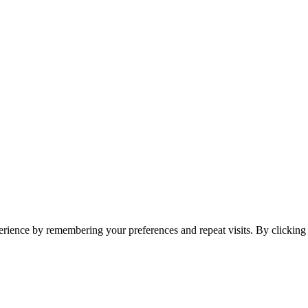
erience by remembering your preferences and repeat visits. By clickin