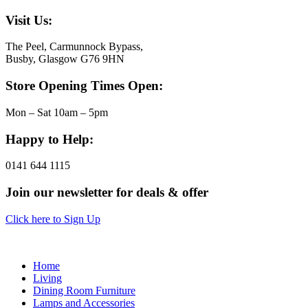
Visit Us:
The Peel, Carmunnock Bypass,
Busby, Glasgow G76 9HN
Store Opening Times Open:
Mon – Sat 10am – 5pm
Happy to Help:
0141 644 1115
Join our newsletter for deals & offer
Click here to Sign Up
Home
Living
Dining Room Furniture
Lamps and Accessories