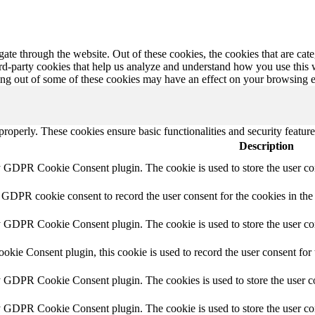
te through the website. Out of these cookies, the cookies that are cate
hird-party cookies that help us analyze and understand how you use this
ting out of some of these cookies may have an effect on your browsing 
 properly. These cookies ensure basic functionalities and security featu
Description
y GDPR Cookie Consent plugin. The cookie is used to store the user con
 GDPR cookie consent to record the user consent for the cookies in the
y GDPR Cookie Consent plugin. The cookie is used to store the user con
ie Consent plugin, this cookie is used to record the user consent for 
y GDPR Cookie Consent plugin. The cookies is used to store the user co
by GDPR Cookie Consent plugin. The cookie is used to store the user co