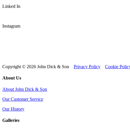
Linked In
Instagram
Copyright © 2026 John Dick & Son
Privacy Policy
Cookie Polic
About Us
About John Dick & Son
Our Customer Service
Our History
Galleries