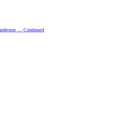
w Camborne …
Continued