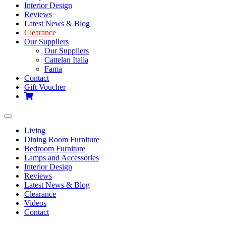
Interior Design
Reviews
Latest News & Blog
Clearance
Our Suppliers
Our Suppliers
Cattelan Italia
Fama
Contact
Gift Voucher
Toggle
navigation
Living
Dining Room Furniture
Bedroom Furniture
Lamps and Accessories
Interior Design
Reviews
Latest News & Blog
Clearance
Videos
Contact