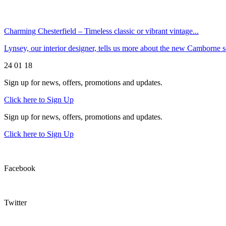
Charming Chesterfield – Timeless classic or vibrant vintage...
Lynsey, our interior designer, tells us more about the new Camborn
24 01 18
Sign up for news, offers, promotions and updates.
Click here to Sign Up
Sign up for news, offers, promotions and updates.
Click here to Sign Up
Facebook
Twitter