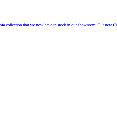
e sofa collection that we now have in stock in our showroom. Our ne