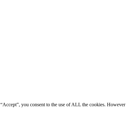
g “Accept”, you consent to the use of ALL the cookies. However