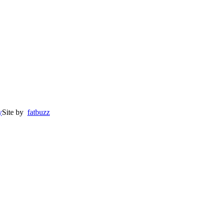
y
Site by
fatbuzz