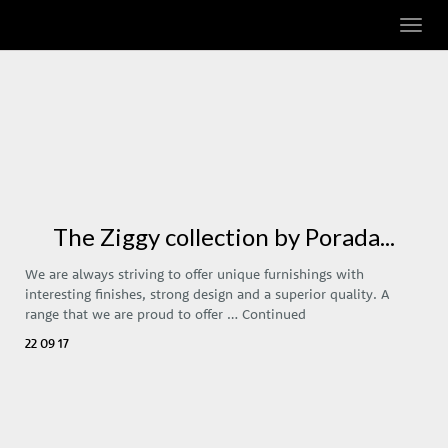
Toggl
navig
The Ziggy collection by Porada...
We are always striving to offer unique furnishings with
interesting finishes, strong design and a superior quality. A
range that we are proud to offer …
Continued
22 09 17