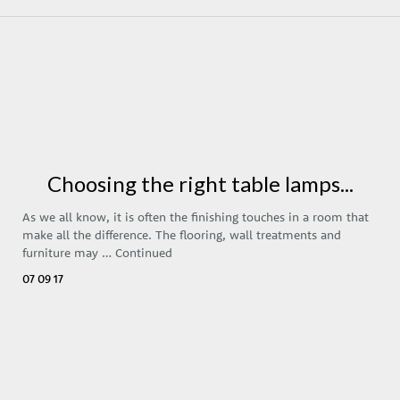
Choosing the right table lamps...
As we all know, it is often the finishing touches in a room that
make all the difference. The flooring, wall treatments and
furniture may …
Continued
07 09 17