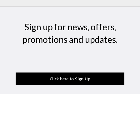
Sign up for news, offers,
promotions and updates.
Click here to Sign Up