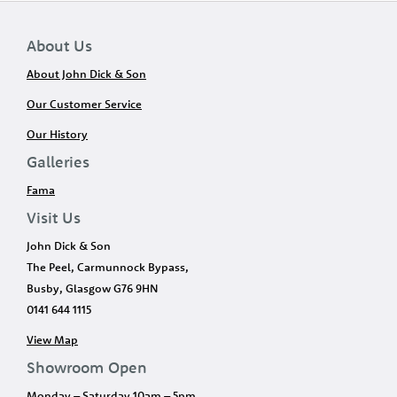
About Us
About John Dick & Son
Our Customer Service
Our History
Galleries
Fama
Visit Us
John Dick & Son
The Peel, Carmunnock Bypass,
Busby, Glasgow G76 9HN
0141 644 1115
View Map
Showroom Open
Monday – Saturday 10am – 5pm