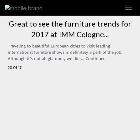
Toggl
navig
Great to see the furniture trends for
2017 at IMM Cologne...
Traveling to beautiful European cities to visit leading
international furniture shows is definitely a perk of the job.
Although it’s not all glamour, we did …
Continued
20 01 17