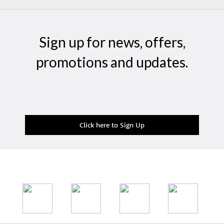
Sign up for news, offers,
promotions and updates.
Click here to Sign Up