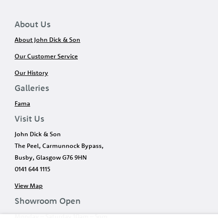
About Us
About John Dick & Son
Our Customer Service
Our History
Galleries
Fama
Visit Us
John Dick & Son
The Peel, Carmunnock Bypass,
Busby, Glasgow G76 9HN
0141 644 1115
View Map
Showroom Open
Monday – Saturday 10am – 5pm