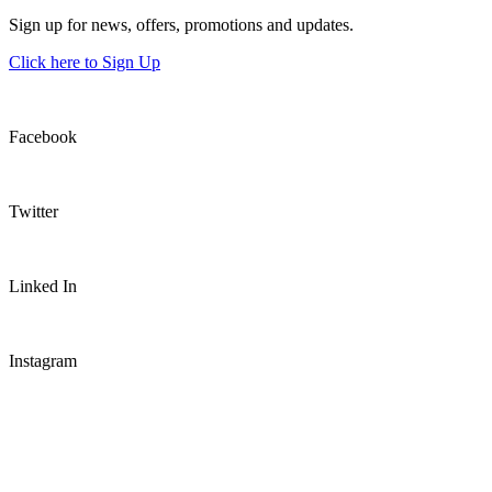
Sign up for news, offers, promotions and updates.
Click here to Sign Up
Facebook
Twitter
Linked In
Instagram