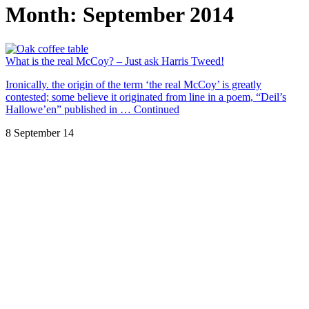
Month:
September 2014
What is the real McCoy? – Just ask Harris Tweed!
Ironically. the origin of the term ‘the real McCoy’ is greatly
contested; some believe it originated from line in a poem, “Deil’s
Hallowe’en” published in …
Continued
8 September 14