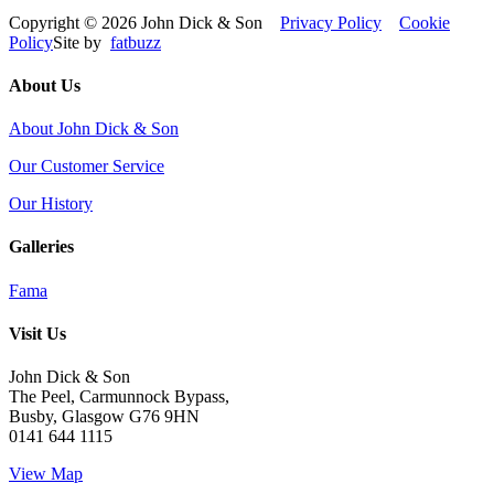
Copyright © 2026 John Dick & Son
Privacy Policy
Cookie
Policy
Site by
fatbuzz
About Us
About John Dick & Son
Our Customer Service
Our History
Galleries
Fama
Visit Us
John Dick & Son
The Peel, Carmunnock Bypass,
Busby, Glasgow G76 9HN
0141 644 1115
View Map