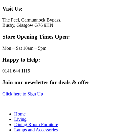
Visit Us:
The Peel, Carmunnock Bypass,
Busby, Glasgow G76 9HN
Store Opening Times Open:
Mon – Sat 10am – 5pm
Happy to Help:
0141 644 1115
Join our newsletter for deals & offer
Click here to Sign Up
Home
Living
Dining Room Furniture
Lamps and Accessories