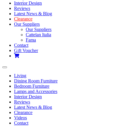
Interior Design
Reviews
Latest News & Blog
Clearance
Our Suppliers
Our Suppliers
Cattelan Italia
Fama
Contact
Gift Voucher
Toggle
navigation
Living
Dining Room Furniture
Bedroom Furniture
Lamps and Accessories
Interior Design
Reviews
Latest News & Blog
Clearance
Videos
Contact