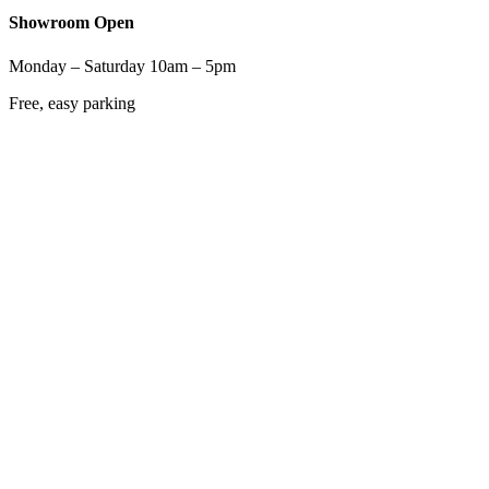
Showroom Open
Monday – Saturday 10am – 5pm
Free, easy parking