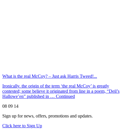
What is the real McCoy? – Just ask Harris Tweed!...
Ironically. the origin of the term ‘the real McCoy’ is greatly
contested; some believe it originated from line in a poem, “Deil’s
Hallowe’en” published in …
Continued
08 09 14
Sign up for news, offers, promotions and updates.
Click here to Sign Up