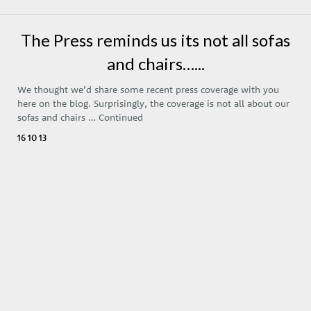
The Press reminds us its not all sofas
and chairs…...
We thought we’d share some recent press coverage with you
here on the blog. Surprisingly, the coverage is not all about our
sofas and chairs …
Continued
16 10 13