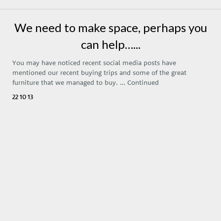
We need to make space, perhaps you
can help…...
You may have noticed recent social media posts have
mentioned our recent buying trips and some of the great
furniture that we managed to buy. …
Continued
22 10 13