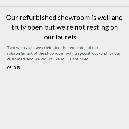
Our refurbished showroom is well and
truly open but we’re not resting on
our laurels…...
Two weeks ago we celebrated the reopening of our
refurbishment of the showroom with a special weekend for our
customers and we would like to …
Continued
07 10 13