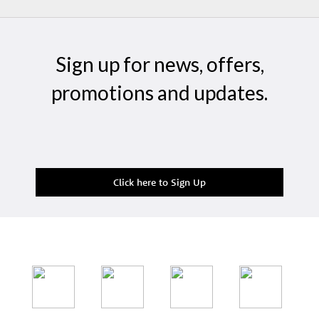
Sign up for news, offers,
promotions and updates.
Click here to Sign Up