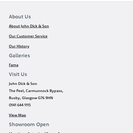
About Us
About John Dick & Son
Our Customer Service
Our History
Galleries
Fama
Visit Us
John Dick & Son
The Peel, Carmunnock Bypass,
Busby, Glasgow G76 9HN
0141 644 1115
View Map
Showroom Open