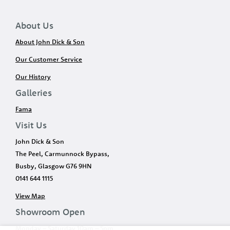
About Us
About John Dick & Son
Our Customer Service
Our History
Galleries
Fama
Visit Us
John Dick & Son
The Peel, Carmunnock Bypass,
Busby, Glasgow G76 9HN
0141 644 1115
View Map
Showroom Open
Monday – Saturday 10am – 5pm