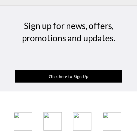
Sign up for news, offers,
promotions and updates.
Click here to Sign Up