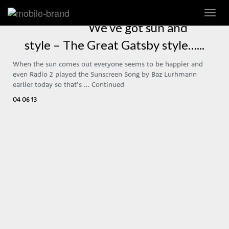
Toggl
navig
We’ve got sun and
style – The Great Gatsby style…...
When the sun comes out everyone seems to be happier and
even Radio 2 played the Sunscreen Song by Baz Lurhmann
earlier today so that’s …
Continued
04 06 13