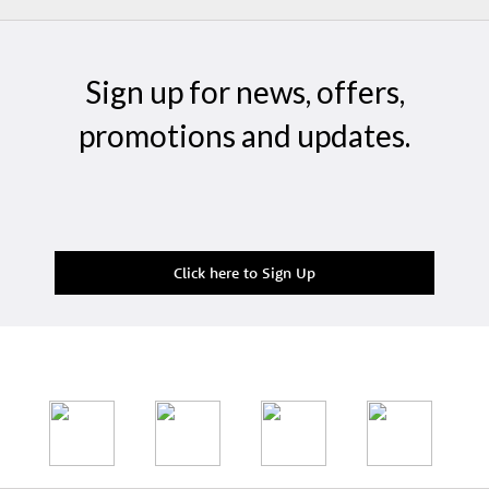
Sign up for news, offers,
promotions and updates.
Click here to Sign Up