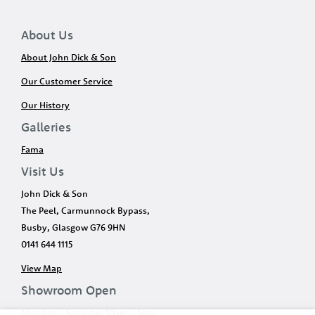
About Us
About John Dick & Son
Our Customer Service
Our History
Galleries
Fama
Visit Us
John Dick & Son
The Peel, Carmunnock Bypass,
Busby, Glasgow G76 9HN
0141 644 1115
View Map
Showroom Open
Monday – Saturday 10am – 5pm