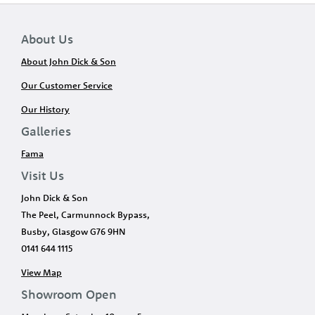
About Us
About John Dick & Son
Our Customer Service
Our History
Galleries
Fama
Visit Us
John Dick & Son
The Peel, Carmunnock Bypass,
Busby, Glasgow G76 9HN
0141 644 1115
View Map
Showroom Open