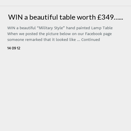
WIN a beautiful table worth £349…...
WIN a beautiful “Military Style” hand painted Lamp Table
When we posted the picture below on our Facebook page
someone remarked that it looked like …
Continued
14 09 12