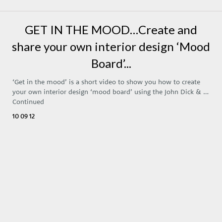
GET IN THE MOOD…Create and
share your own interior design ‘Mood
Board’...
‘Get in the mood’ is a short video to show you how to create
your own interior design ‘mood board’ using the John Dick & …
Continued
10 09 12