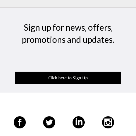
Sign up for news, offers,
promotions and updates.
Click here to Sign Up