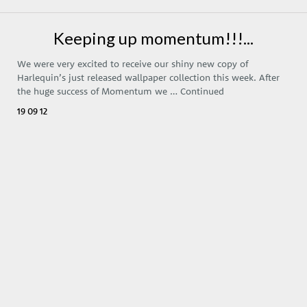
Keeping up momentum!!!...
We were very excited to receive our shiny new copy of
Harlequin’s just released wallpaper collection this week. After
the huge success of Momentum we …
Continued
19 09 12