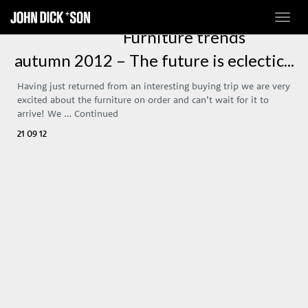
Toggl
navig
Furniture trends
autumn 2012 – The future is eclectic...
Having just returned from an interesting buying trip we are very
excited about the furniture on order and can’t wait for it to
arrive! We …
Continued
21 09 12