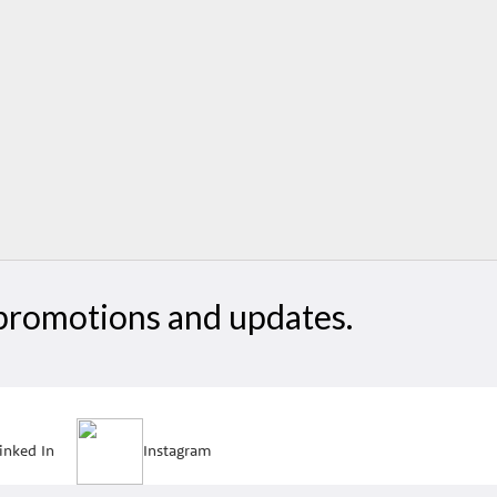
, promotions and updates.
inked In
Instagram