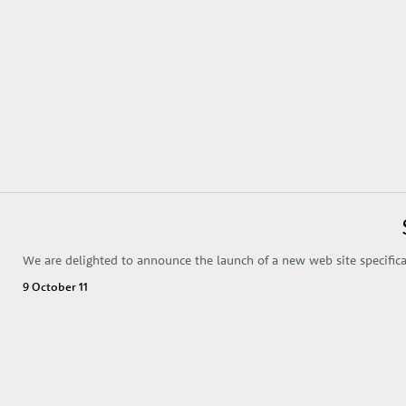
We are delighted to announce the launch of a new web site specifical
9 October 11