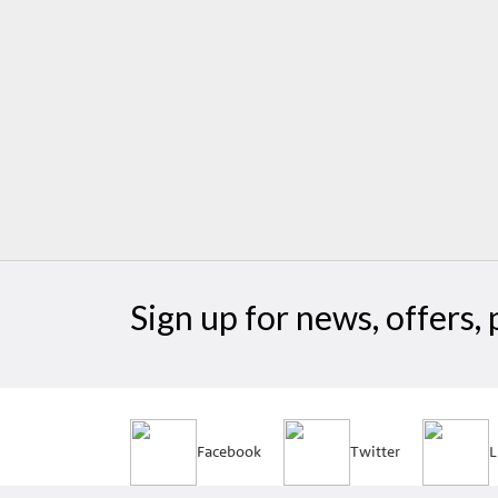
Sign up for news, offers
Facebook
Twitter
L