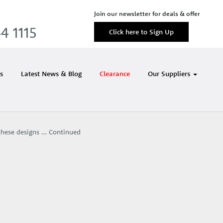
Join our newsletter for deals & offer
4 1115
Click here to Sign Up
s
Latest News & Blog
Clearance
Our Suppliers
 these designs …
Continued