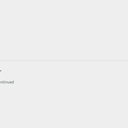
r
ntinued