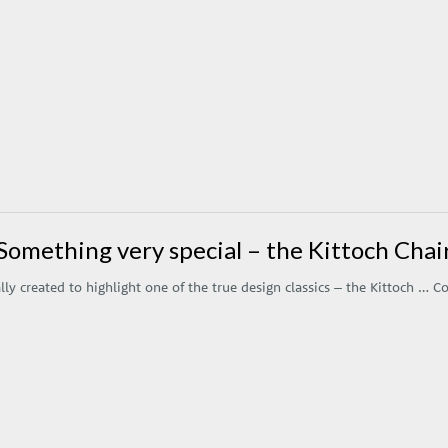
Something very special – the Kittoch Chai
ly created to highlight one of the true design classics – the Kittoch …
Co