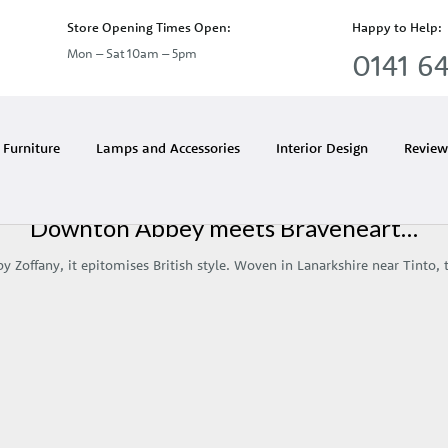
Store Opening Times Open:
Happy to Help:
Mon – Sat 10am – 5pm
0141 64
Month:
October 2011
Furniture
Lamps and Accessories
Interior Design
Review
Downton Abbey meets Braveheart…
y Zoffany, it epitomises British style. Woven in Lanarkshire near Tinto,