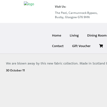
Visit Us:
The Peel, Carmunnock Bypass,
Busby, Glasgow G76 9HN
Home
Living
Dining Room 
Contact
Gift Voucher
We are blown away by this new fabric collection. Made in Scotland b
30 October 11