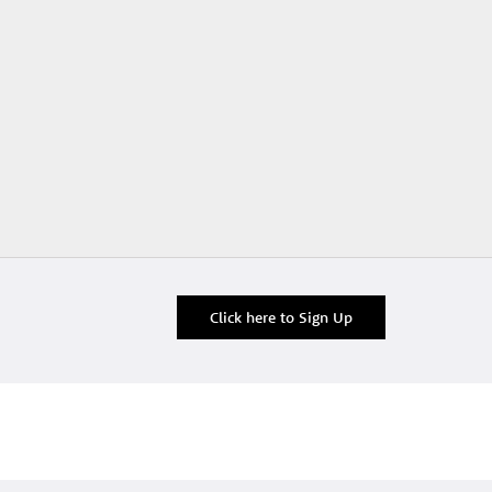
Click here to Sign Up