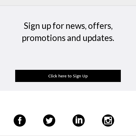
Sign up for news, offers,
promotions and updates.
Click here to Sign Up