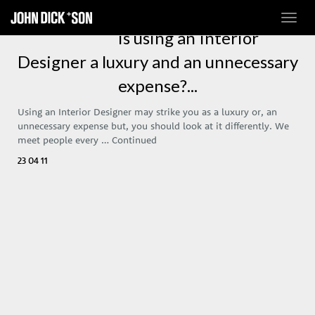
Toggl
navig
Is using an Interior
Designer a luxury and an unnecessary
expense?...
Using an Interior Designer may strike you as a luxury or, an
unnecessary expense but, you should look at it differently. We
meet people every …
Continued
23 04 11