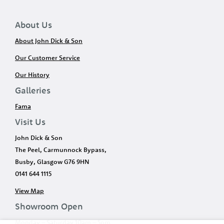
About Us
About John Dick & Son
Our Customer Service
Our History
Galleries
Fama
Visit Us
John Dick & Son
The Peel, Carmunnock Bypass,
Busby, Glasgow G76 9HN
0141 644 1115
View Map
Showroom Open
Monday – Saturday 10am – 5pm